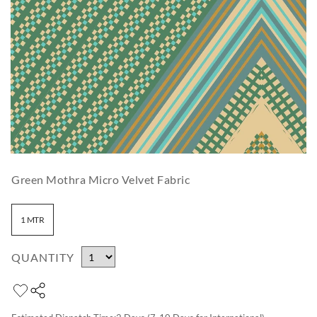
Green Mothra Micro Velvet Fabric
1 MTR
QUANTITY