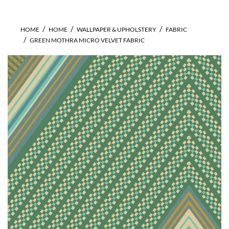
HOME
HOME
WALLPAPER & UPHOLSTERY
FABRIC
GREEN MOTHRA MICRO VELVET FABRIC