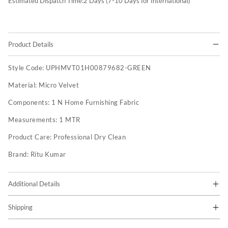
Estimated Dispatch Time:
2
Days (7-10 Days for International)
Product Details
Style Code:
UPHMVT01H00879682-GREEN
Material:
Micro Velvet
Components:
1 N Home Furnishing Fabric
Measurements:
1 MTR
Product Care:
Professional Dry Clean
Brand:
Ritu Kumar
Additional Details
Shipping