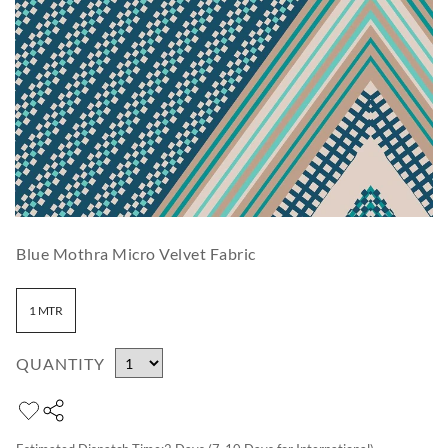
Blue Mothra Micro Velvet Fabric
1 MTR
QUANTITY