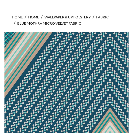
HOME
HOME
WALLPAPER & UPHOLSTERY
FABRIC
BLUE MOTHRA MICRO VELVET FABRIC