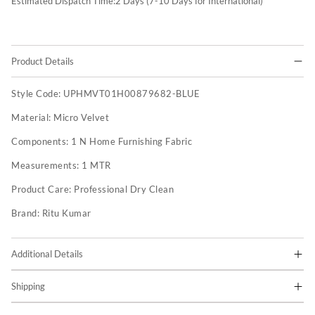
Estimated Dispatch Time:
2
Days (7-10 Days for International)
Product Details
Style Code:
UPHMVT01H00879682-BLUE
Material:
Micro Velvet
Components:
1 N Home Furnishing Fabric
Measurements:
1 MTR
Product Care:
Professional Dry Clean
Brand:
Ritu Kumar
Additional Details
Shipping