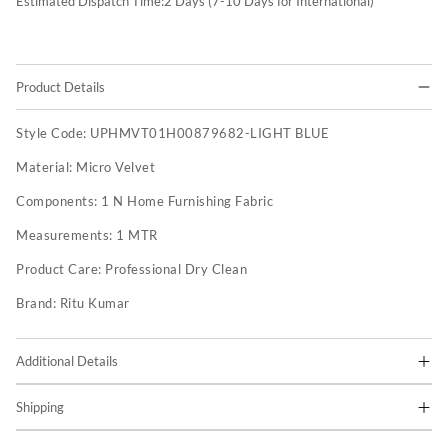
Estimated Dispatch Time:
2
Days (7-10 Days for International)
Product Details
Style Code:
UPHMVT01H00879682-LIGHT BLUE
Material:
Micro Velvet
Components:
1 N Home Furnishing Fabric
Measurements:
1 MTR
Product Care:
Professional Dry Clean
Brand:
Ritu Kumar
Additional Details
Shipping