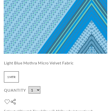
Light Blue Mothra Micro Velvet Fabric
1 MTR
QUANTITY