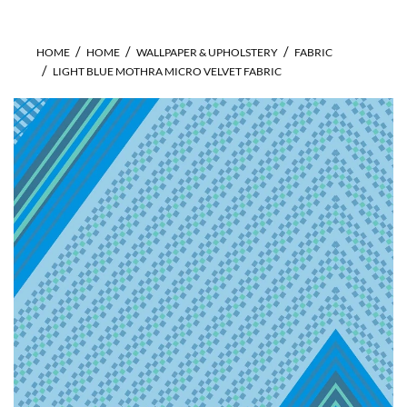
HOME
HOME
WALLPAPER & UPHOLSTERY
FABRIC
LIGHT BLUE MOTHRA MICRO VELVET FABRIC