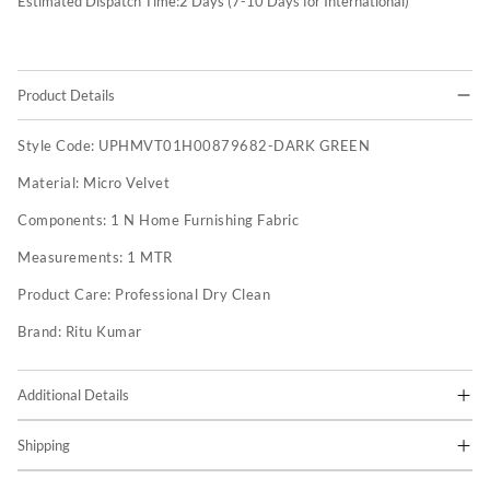
Estimated Dispatch Time:
2
Days (7-10 Days for International)
Product Details
Style Code:
UPHMVT01H00879682-DARK GREEN
Material:
Micro Velvet
Components:
1 N Home Furnishing Fabric
Measurements:
1 MTR
Product Care:
Professional Dry Clean
Brand:
Ritu Kumar
Additional Details
Shipping