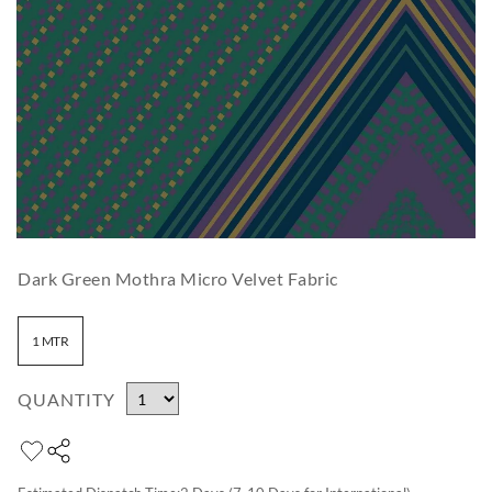
Dark Green Mothra Micro Velvet Fabric
1 MTR
QUANTITY