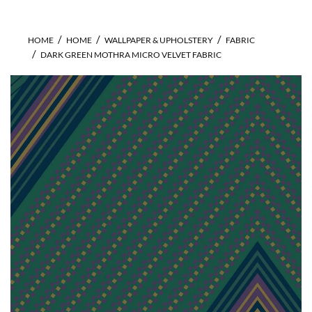
HOME
HOME
WALLPAPER & UPHOLSTERY
FABRIC
DARK GREEN MOTHRA MICRO VELVET FABRIC