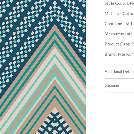
Style Code:
UP
Material:
Cotto
Components:
1
Measurements
Product Care:
P
Brand:
Ritu Ku
Additional Detail
Shipping