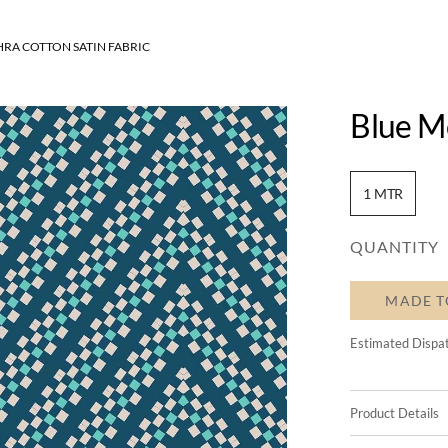
RA COTTON SATIN FABRIC
Blue Mo
1 MTR
QUANTITY
MADE T
Estimated Dispa
Product Details