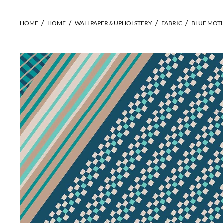
HOME
HOME
WALLPAPER & UPHOLSTERY
FABRIC
BLUE MOTH