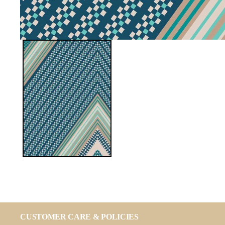
CUSTOMER CARE & POLICIES