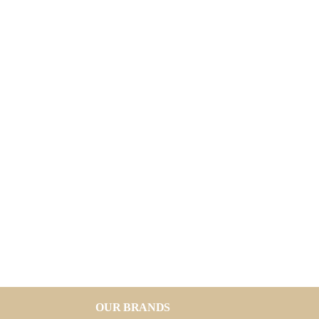
OUR BRANDS