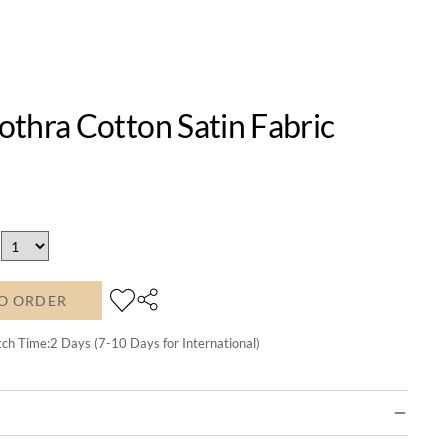
thra Cotton Satin Fabric
O ORDER
tch Time:
2
Days (7-10 Days for International)