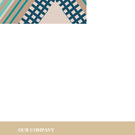
OUR COMPANY