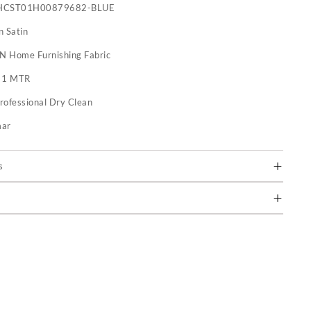
HCST01H00879682-BLUE
n Satin
 N Home Furnishing Fabric
:
1 MTR
rofessional Dry Clean
mar
s