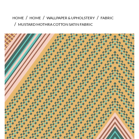
HOME
HOME
WALLPAPER & UPHOLSTERY
FABRIC
MUSTARD MOTHRA COTTON SATIN FABRIC