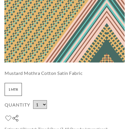
Mustard Mothra Cotton Satin Fabric
1 MTR
QUANTITY