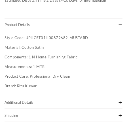
Estimated Dispatch Time:
2
Days (7-10 Days for International)
Product Details
Style Code:
UPHCST01H00879682-MUSTARD
Material:
Cotton Satin
Components:
1 N Home Furnishing Fabric
Measurements:
1 MTR
Product Care:
Professional Dry Clean
Brand:
Ritu Kumar
Additional Details
Shipping