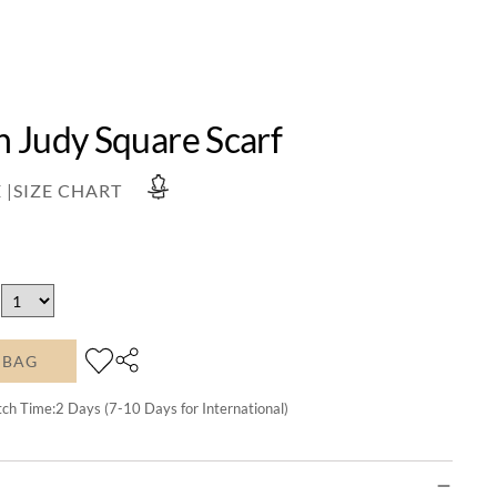
 Judy Square Scarf
 |
SIZE CHART
 BAG
tch Time:
2
Days (7-10 Days for International)