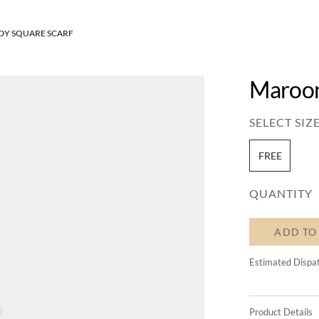
Y SQUARE SCARF
Maroon
SELECT SIZE
FREE
QUANTITY
ADD TO
Estimated Dispa
Product Details