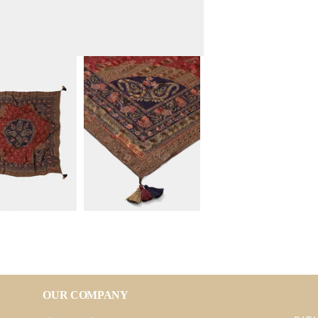
OUR COMPANY