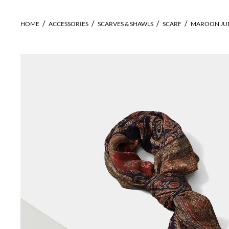
HOME
ACCESSORIES
SCARVES & SHAWLS
SCARF
MAROON JUD