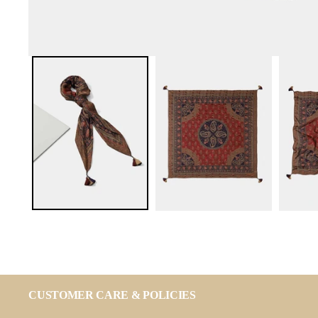
CUSTOMER CARE & POLICIES