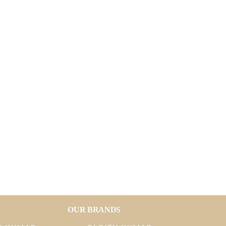
OUR BRANDS