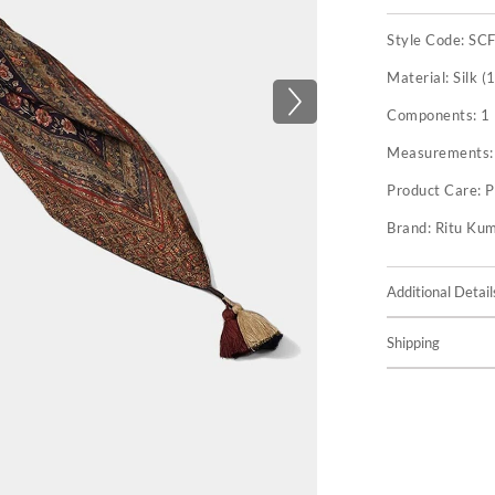
Style Code:
SC
Material:
Silk (
Components:
1
Measurements
Product Care:
P
Brand:
Ritu Ku
Additional Detail
Shipping