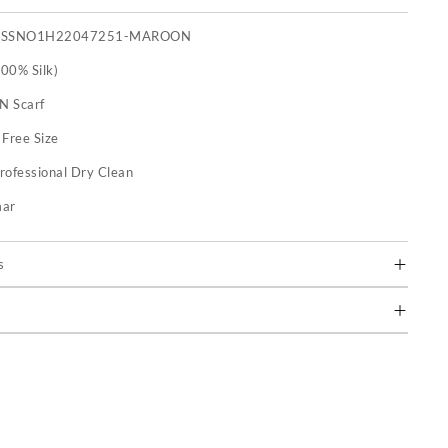
FSSNO1H22047251-MAROON
100% Silk)
 N Scarf
:
Free Size
rofessional Dry Clean
mar
s