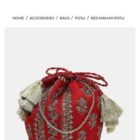
HOME
ACCESSORIES
BAGS
POTLI
RED MANJHI POTLI