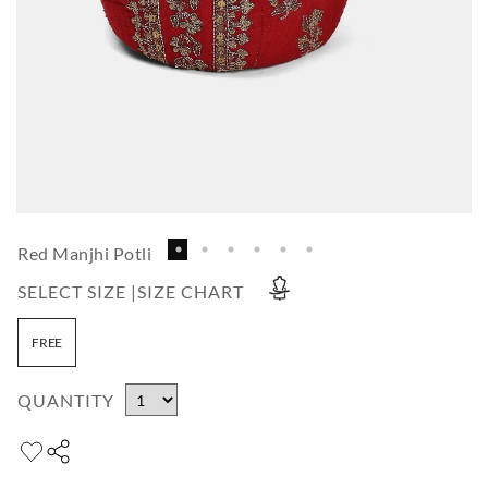
Red Manjhi Potli
SELECT SIZE |
SIZE CHART
FREE
QUANTITY