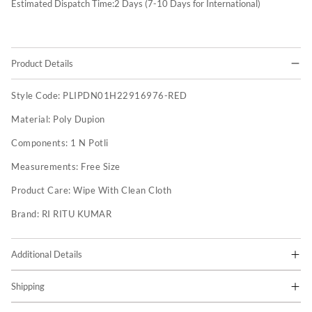
Estimated Dispatch Time:
2
Days (7-10 Days for International)
Product Details
Style Code:
PLIPDN01H22916976-RED
Material:
Poly Dupion
Components:
1 N Potli
Measurements:
Free Size
Product Care:
Wipe With Clean Cloth
Brand:
RI RITU KUMAR
Additional Details
Shipping