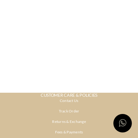
CUSTOMER CARE & POLICIES
Contact Us
Track Order
Returns & Exchange
Fees & Payments