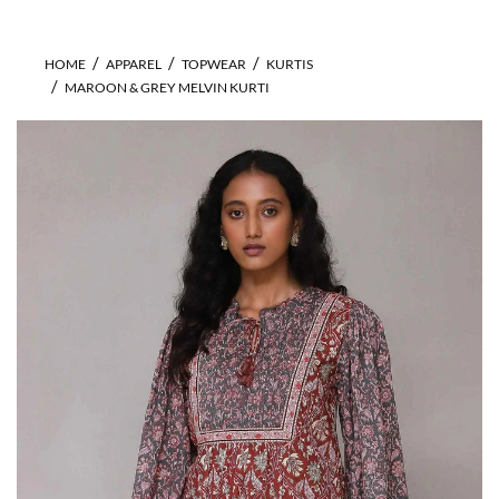
HOME
APPAREL
TOPWEAR
KURTIS
MAROON & GREY MELVIN KURTI