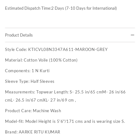
Estimated Dispatch Time:
2
Days (7-10 Days for International)
Product Details
Style Code:
KTICVL08N3347A611-MAROON-GREY
Material:
Cotton Voile (100% Cotton)
Components:
1 N Kurti
Sleeve Type:
Half Sleeves
Measurements:
Topwear Length: S- 25.5 in/65 cmM- 26 in/66
cmL- 26.5 in/67 cmXL- 27 in/69 cm ,
Product Care:
Machine Wash
Model-fit:
Model Height is 5'6"/171 cms and is wearing size S.
Brand:
AARKE RITU KUMAR