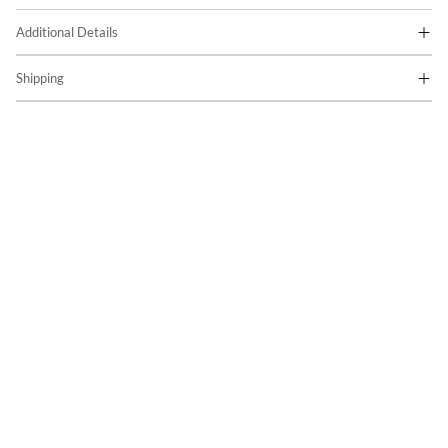
Additional Details
Shipping