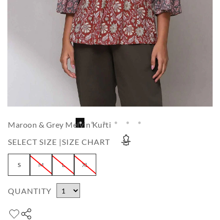
Maroon & Grey Melvin Kurti
SELECT SIZE |
SIZE CHART
S
M
L
XL
QUANTITY