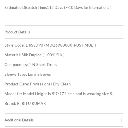
Estimated Dispatch Time:
112
Days (7-10 Days for International)
Product Details
Style Code:
DRSSDP07MDQ6900000-RUST MULTI
Material:
Silk Dupion ( 100% Silk )
Components:
1 N Short Dress
Sleeve Type:
Long Sleeves
Product Care:
Professional Dry Clean
Model-fit:
Model Height is 5'7/174 cms and is wearing size S.
Brand:
RI RITU KUMAR
Additional Details