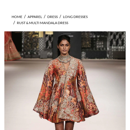
HOME
APPAREL
DRESS
LONG DRESSES
RUST & MULTI MANDALA DRESS