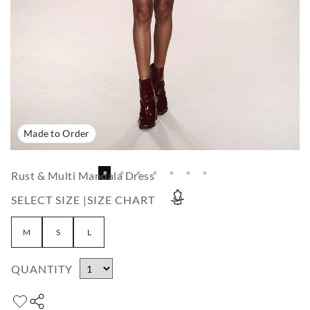
Made to Order
Rust & Multi Mandala Dress
SELECT SIZE |
SIZE CHART
M
S
L
QUANTITY