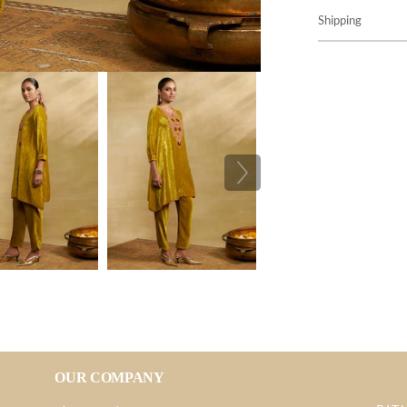
Shipping
OUR COMPANY