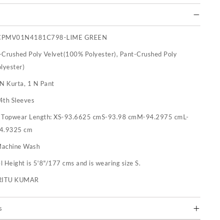
CPMV01N4181C798-LIME GREEN
-Crushed Poly Velvet(100% Polyester), Pant-Crushed Poly
lyester)
 N Kurta, 1 N Pant
4th Sleeves
:
Topwear Length: XS-93.6625 cmS-93.98 cmM-94.2975 cmL-
4.9325 cm
achine Wash
 Height is 5'8"/177 cms and is wearing size S.
RITU KUMAR
s