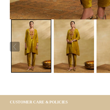
CUSTOMER CARE & POLICIES