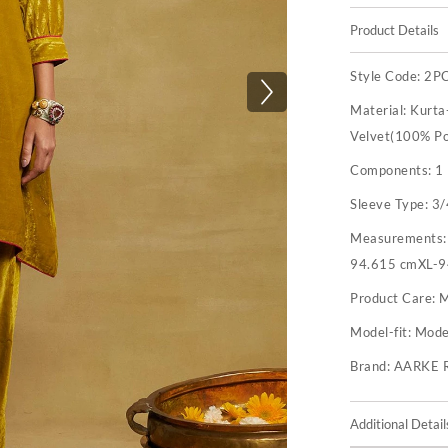
Product Details
Style Code:
2P
Material:
Kurta
Velvet(100% Po
Components:
1
Sleeve Type:
3/
Measurements
94.615 cmXL-9
Product Care:
M
Model-fit:
Model
Brand:
AARKE 
Additional Detail