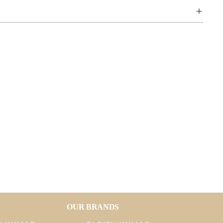
OUR BRANDS