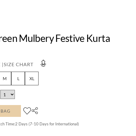
reen Mulbery Festive Kurta
 |
SIZE CHART
M
L
XL
 BAG
tch Time:
2
Days (7-10 Days for International)