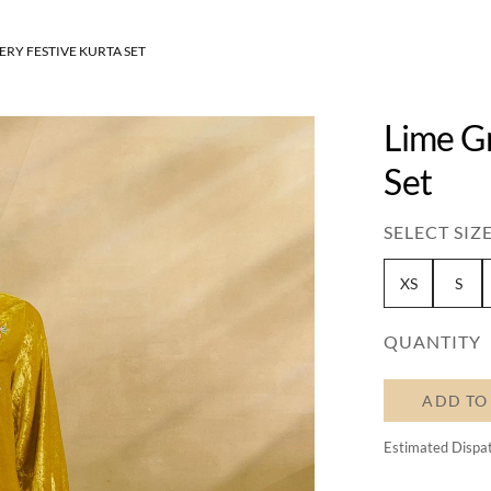
RY FESTIVE KURTA SET
Lime G
Set
SELECT SIZE
XS
S
QUANTITY
ADD TO
Estimated Dispa