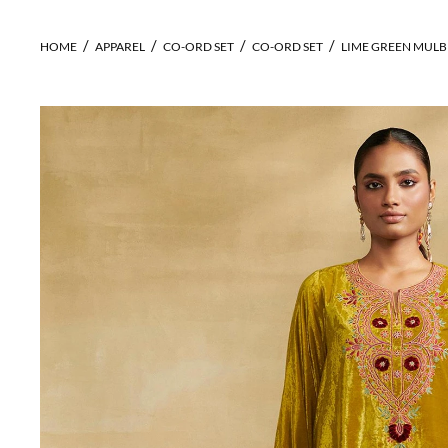
HOME
APPAREL
CO-ORD SET
CO-ORD SET
LIME GREEN MULBE