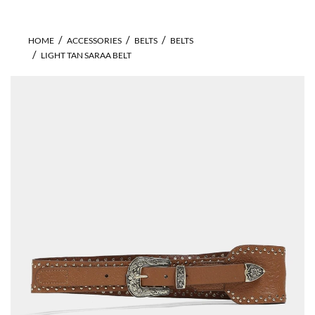
HOME
ACCESSORIES
BELTS
BELTS
LIGHT TAN SARAA BELT