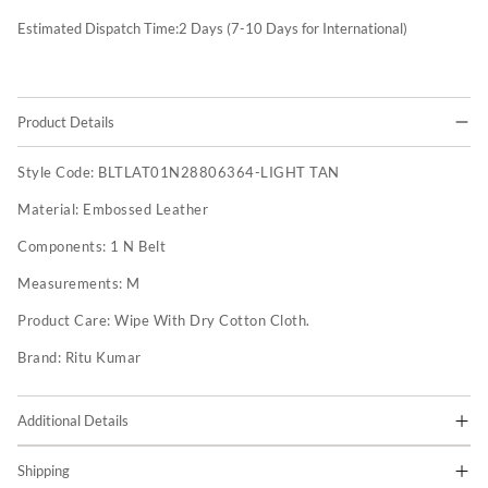
Estimated Dispatch Time:
2
Days (7-10 Days for International)
Product Details
Style Code:
BLTLAT01N28806364-LIGHT TAN
Material:
Embossed Leather
Components:
1 N Belt
Measurements:
M
Product Care:
Wipe With Dry Cotton Cloth.
Brand:
Ritu Kumar
Additional Details
Shipping