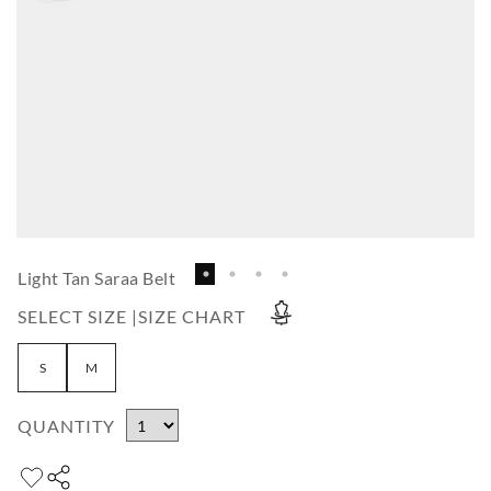
Light Tan Saraa Belt
SELECT SIZE |
SIZE CHART
S
M
QUANTITY