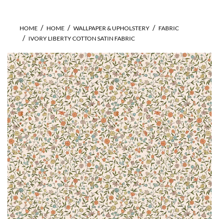
HOME
HOME
WALLPAPER & UPHOLSTERY
FABRIC
IVORY LIBERTY COTTON SATIN FABRIC