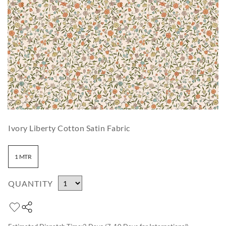
Ivory Liberty Cotton Satin Fabric
1 MTR
QUANTITY