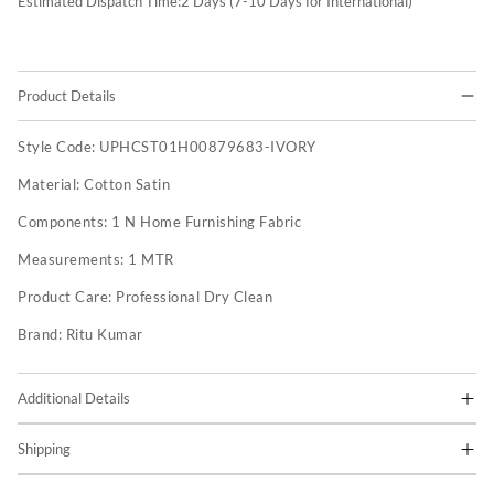
Estimated Dispatch Time:
2
Days (7-10 Days for International)
Product Details
Style Code:
UPHCST01H00879683-IVORY
Material:
Cotton Satin
Components:
1 N Home Furnishing Fabric
Measurements:
1 MTR
Product Care:
Professional Dry Clean
Brand:
Ritu Kumar
Additional Details
Shipping