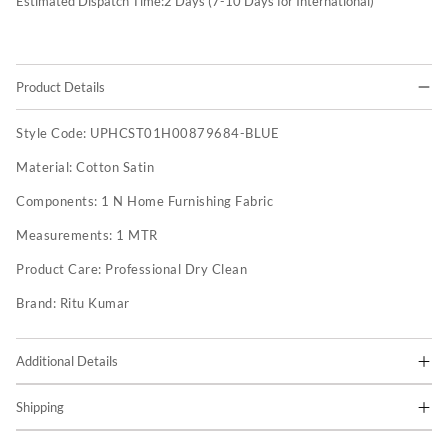
Estimated Dispatch Time:
2
Days (7-10 Days for International)
Product Details
Style Code:
UPHCST01H00879684-BLUE
Material:
Cotton Satin
Components:
1 N Home Furnishing Fabric
Measurements:
1 MTR
Product Care:
Professional Dry Clean
Brand:
Ritu Kumar
Additional Details
Shipping