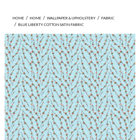
HOME
HOME
WALLPAPER & UPHOLSTERY
FABRIC
BLUE LIBERTY COTTON SATIN FABRIC