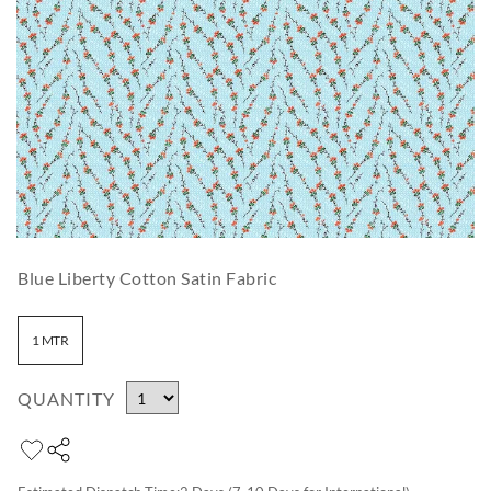
Blue Liberty Cotton Satin Fabric
1 MTR
QUANTITY