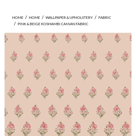
HOME
HOME
WALLPAPER & UPHOLSTERY
FABRIC
PINK & BEIGE KOSHAMBI CANVAS FABRIC