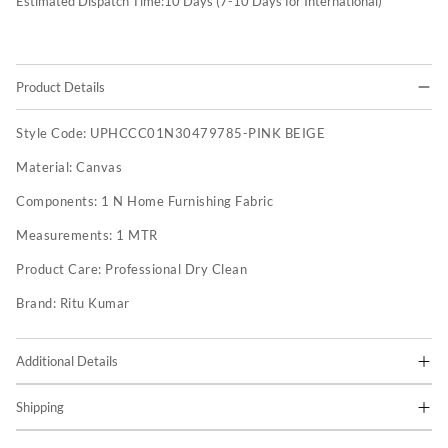
Estimated Dispatch Time:
10
Days (7-10 Days for International)
Product Details
Style Code:
UPHCCC01N30479785-PINK BEIGE
Material:
Canvas
Components:
1 N Home Furnishing Fabric
Measurements:
1 MTR
Product Care:
Professional Dry Clean
Brand:
Ritu Kumar
Additional Details
Shipping