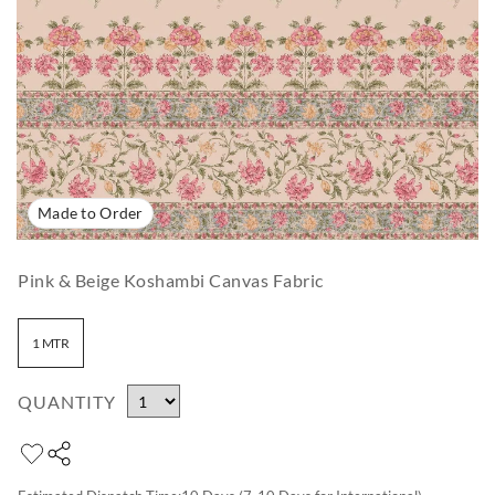
Made to Order
Pink & Beige Koshambi Canvas Fabric
1 MTR
QUANTITY