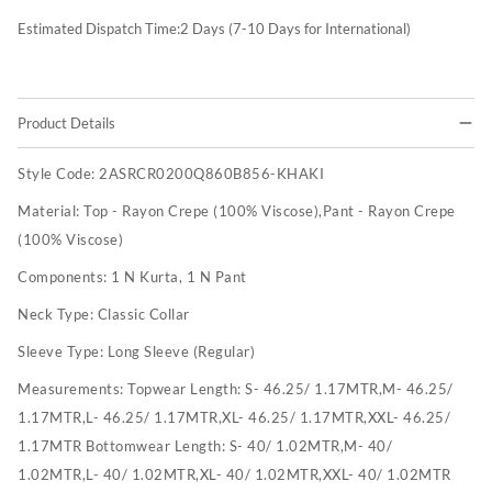
Estimated Dispatch Time:
2
Days (7-10 Days for International)
Product Details
Style Code:
2ASRCR0200Q860B856-KHAKI
Material:
Top - Rayon Crepe (100% Viscose),Pant - Rayon Crepe
(100% Viscose)
Components:
1 N Kurta, 1 N Pant
Neck Type:
Classic Collar
Sleeve Type:
Long Sleeve (Regular)
Measurements:
Topwear Length: S- 46.25/ 1.17MTR,M- 46.25/
1.17MTR,L- 46.25/ 1.17MTR,XL- 46.25/ 1.17MTR,XXL- 46.25/
1.17MTR Bottomwear Length: S- 40/ 1.02MTR,M- 40/
1.02MTR,L- 40/ 1.02MTR,XL- 40/ 1.02MTR,XXL- 40/ 1.02MTR