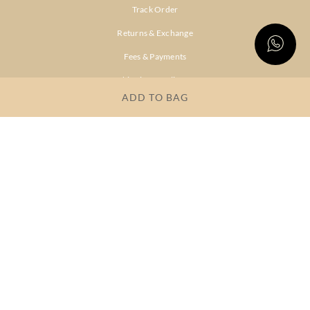
Track Order
Returns & Exchange
Fees & Payments
Shipping & Delivery
ADD TO BAG
Privacy Policy
Terms & Conditions
FAQs
OUR COMPANY
About Brand
Store Locator
OUR BRANDS
RITU
RI.RITU
KUMAR
KUMAR
Dresses
Lehengas
Tops &
Gowns &
Tunics
Dresses