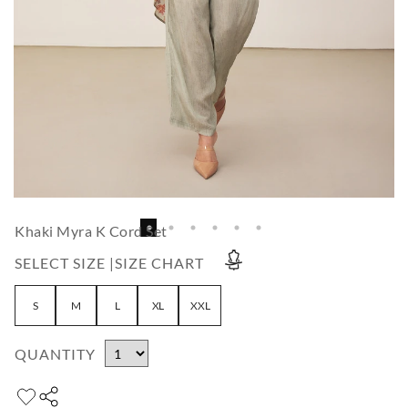
Khaki Myra K Cord Set
SELECT SIZE |
SIZE CHART
S
M
L
XL
XXL
QUANTITY