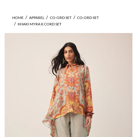
HOME
APPAREL
CO-ORD SET
CO-ORD SET
KHAKI MYRA K CORD SET