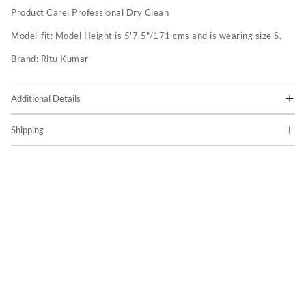
Product Care:
Professional Dry Clean
Model-fit:
Model Height is 5'7.5"/171 cms and is wearing size S.
Brand:
Ritu Kumar
Additional Details
Shipping