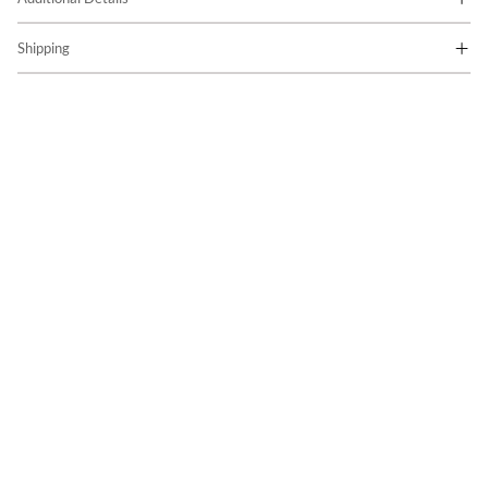
Shipping