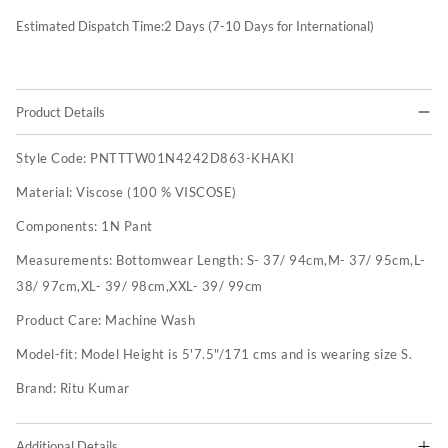
Estimated Dispatch Time:
2
Days (7-10 Days for International)
Product Details
Style Code:
PNTTTW01N4242D863-KHAKI
Material:
Viscose (100 % VISCOSE)
Components:
1N Pant
Measurements:
Bottomwear Length: S- 37/ 94cm,M- 37/ 95cm,L-
38/ 97cm,XL- 39/ 98cm,XXL- 39/ 99cm
Product Care:
Machine Wash
Model-fit:
Model Height is 5'7.5"/171 cms and is wearing size S.
Brand:
Ritu Kumar
Additional Details