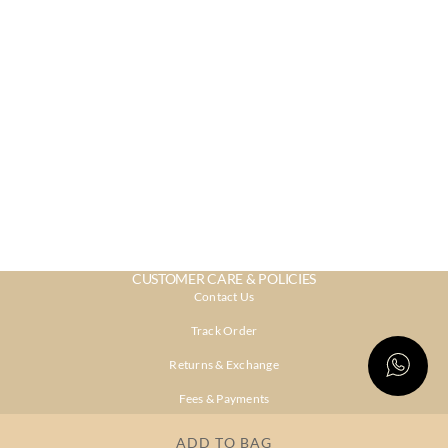
CUSTOMER CARE & POLICIES
Contact Us
Track Order
Returns & Exchange
Fees & Payments
Shipping & Delivery
ADD TO BAG