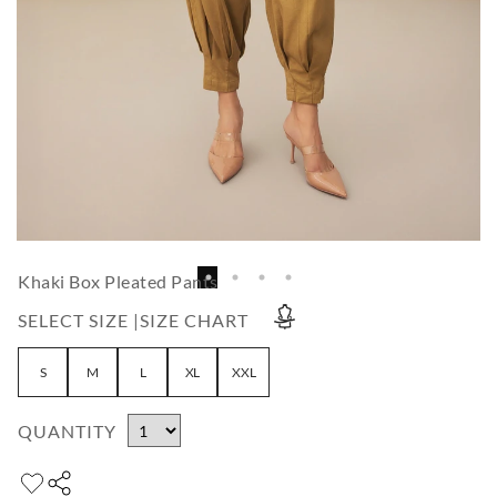
Khaki Box Pleated Pants
SELECT SIZE |
SIZE CHART
S
M
L
XL
XXL
QUANTITY