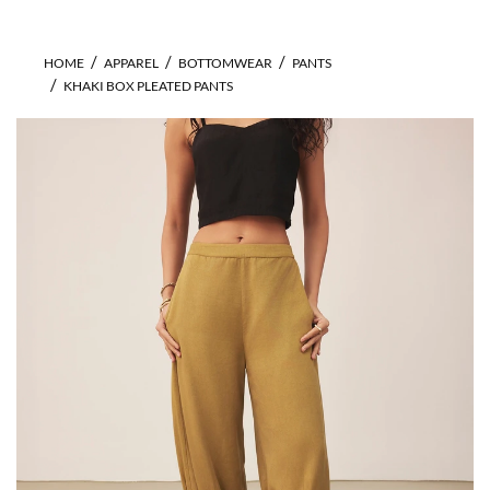
HOME
APPAREL
BOTTOMWEAR
PANTS
KHAKI BOX PLEATED PANTS