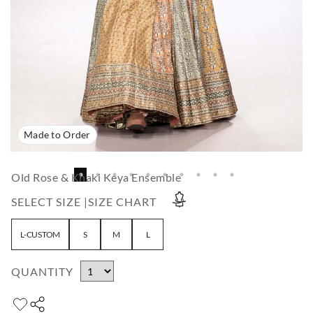
Made to Order
Old Rose & Khaki Keya Ensemble
SELECT SIZE |
SIZE CHART
L-CUSTOM
S
M
L
QUANTITY