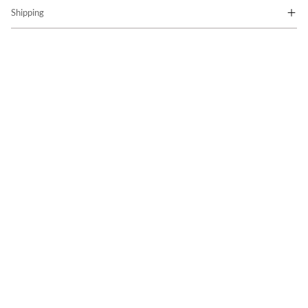
Shipping