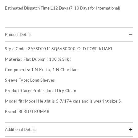
Estimated Dispatch Time:
112
Days (7-10 Days for International)
Product Details
Style Code:
2ASSDF0118Q6680000-OLD ROSE KHAKI
Material:
Flat Dupion ( 100 % Silk )
Components:
1 N Kurta, 1 N Churidar
Sleeve Type:
Long Sleeves
Product Care:
Professional Dry Clean
Model-fit:
Model Height is 5'7/174 cms and is wearing size S.
Brand:
RI RITU KUMAR
Additional Details