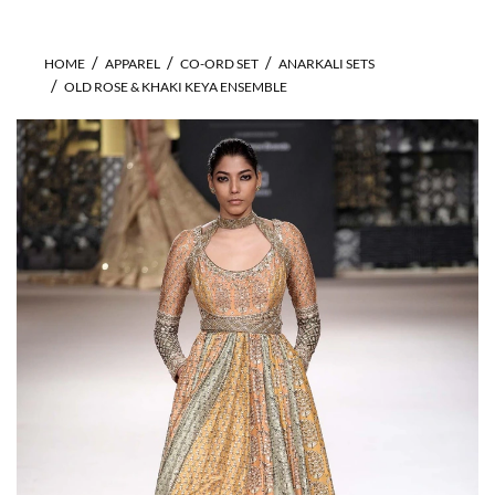
HOME
APPAREL
CO-ORD SET
ANARKALI SETS
OLD ROSE & KHAKI KEYA ENSEMBLE