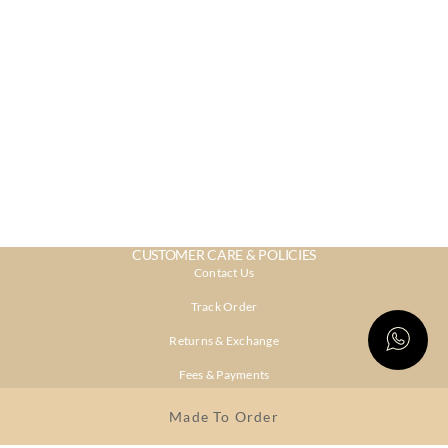
CUSTOMER CARE & POLICIES
Contact Us
Track Order
Returns & Exchange
Fees & Payments
Shipping & Delivery
Made To Order
Privacy Policy