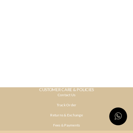
CUSTOMER CARE & POLICIES
Contact Us
Track Order
Returns & Exchange
Fees & Payments