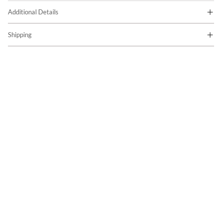
Additional Details
Shipping