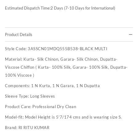
Estimated Dispatch Time:
2
Days (7-10 Days for International)
Product Details
Style Code:
3ASSCN01MDQ555B538-BLACK MULTI
Material:
Kurta- Silk Chinon, Garara- Silk Chinon, Dupatta-
Viscose Chiffon ( Kurta- 100% Silk, Garara- 100% Silk, Dupatta-
100% Viscose )
Components:
1 N Kurta, 1 N Garara, 1 N Dupatta
Sleeve Type:
Long Sleeves
Product Care:
Professional Dry Clean
Model-fit:
Model Height is 5'7/174 cms and is wearing size S.
Brand:
RI RITU KUMAR