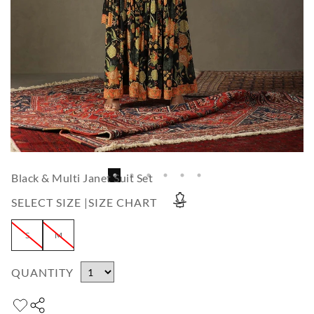
Black & Multi Janet Suit Set
SELECT SIZE |
SIZE CHART
S
M
QUANTITY