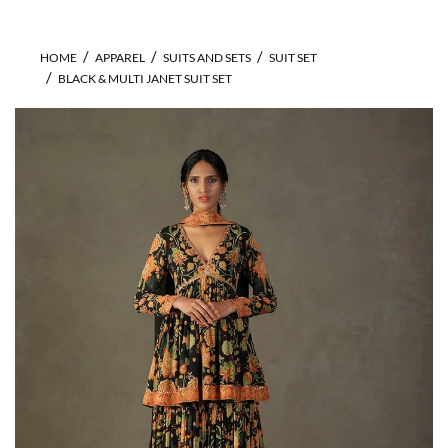
HOME
APPAREL
SUITS AND SETS
SUIT SET
BLACK & MULTI JANET SUIT SET