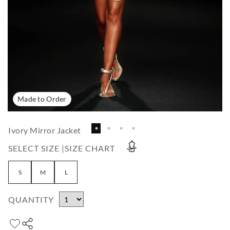
Made to Order
Ivory Mirror Jacket
SELECT SIZE |
SIZE CHART
S
M
L
QUANTITY