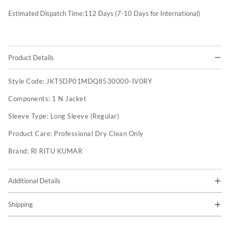
Estimated Dispatch Time:
112
Days (7-10 Days for International)
Product Details
Style Code:
JKTSDP01MDQ8530000-IV0RY
Components:
1 N Jacket
Sleeve Type:
Long Sleeve (Regular)
Product Care:
Professional Dry Clean Only
Brand:
RI RITU KUMAR
Additional Details
Shipping