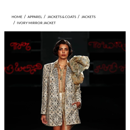
HOME
APPAREL
JACKETS & COATS
JACKETS
IVORY MIRROR JACKET