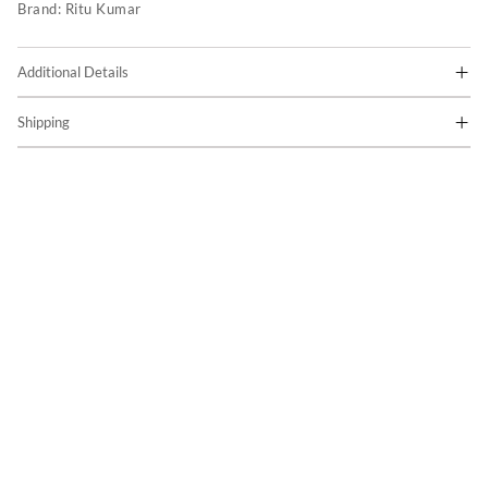
Brand:
Ritu Kumar
Additional Details
Shipping