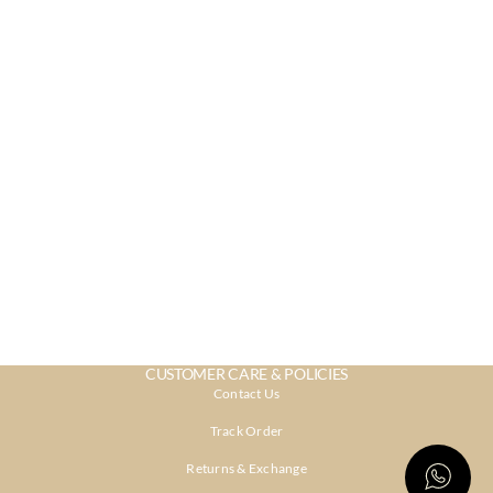
CUSTOMER CARE & POLICIES
Contact Us
Track Order
Returns & Exchange