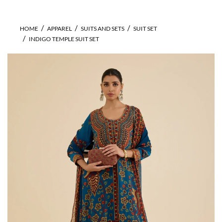
HOME
APPAREL
SUITS AND SETS
SUIT SET
INDIGO TEMPLE SUIT SET