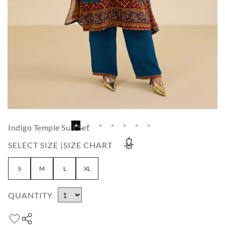
Indigo Temple Suit Set
SELECT SIZE |
SIZE CHART
S
M
L
XL
QUANTITY