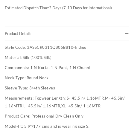
Estimated Dispatch Time:
2
Days (7-10 Days for International)
Product Details
Style Code:
3ASSCR0311Q805B810-Indigo
Material:
Silk (100% Silk)
Components:
1 N Kurta, 1 N Pant, 1 N Chunni
Neck Type:
Round Neck
Sleeve Type:
3/4th Sleeves
Measurements:
Topwear Length: S- 45.5in/ 1.16MTR,M- 45.5in/
1.16MTR,L- 45.5in/ 1.16MTR,XL- 45.5in/ 1.16MTR
Product Care:
Professional Dry Clean Only
Model-fit:
5'9"/177 cms and is wearing size S.