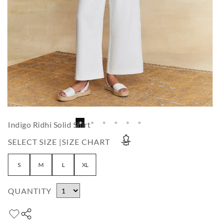
Indigo Ridhi Solid Shirt
SELECT SIZE |
SIZE CHART
S
M
L
XL
QUANTITY