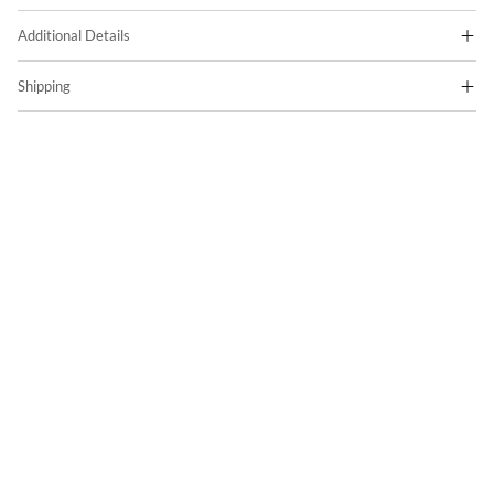
Additional Details
Shipping