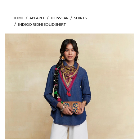
HOME
APPAREL
TOPWEAR
SHIRTS
INDIGO RIDHI SOLID SHIRT