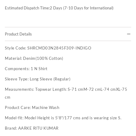
Estimated Dispatch Time:
2
Days (7-10 Days for International)
Product Details
Style Code:
SHRCMD03N2845F309-INDIGO
Material:
Denim(100% Cotton)
Components:
1 N Shirt
Sleeve Type:
Long Sleeve (Regular)
Measurements:
Topwear Length: S-71 cmM-72 cmL-74 cmXL-75
cm
Product Care:
Machine Wash
Model-fit:
Model Height is 5'8"/177 cms and is wearing size S.
Brand:
AARKE RITU KUMAR