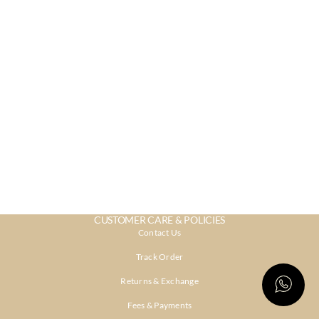
CUSTOMER CARE & POLICIES
Contact Us
Track Order
Returns & Exchange
Fees & Payments