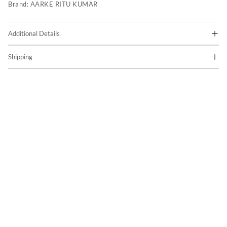
Brand:
AARKE RITU KUMAR
Additional Details
Shipping