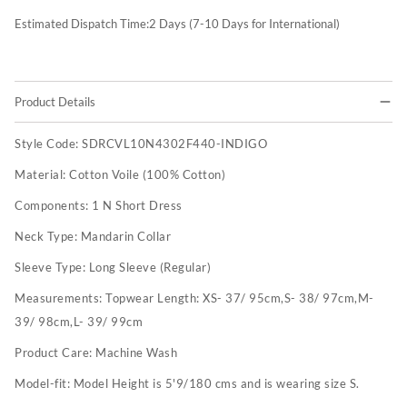
Estimated Dispatch Time:
2
Days (7-10 Days for International)
Product Details
Style Code:
SDRCVL10N4302F440-INDIGO
Material:
Cotton Voile (100% Cotton)
Components:
1 N Short Dress
Neck Type:
Mandarin Collar
Sleeve Type:
Long Sleeve (Regular)
Measurements:
Topwear Length: XS- 37/ 95cm,S- 38/ 97cm,M-
39/ 98cm,L- 39/ 99cm
Product Care:
Machine Wash
Model-fit:
Model Height is 5'9/180 cms and is wearing size S.