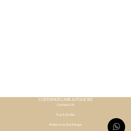
CUSTOMER CARE & POLICIES
Contact Us
Track Order
Returns & Exchange