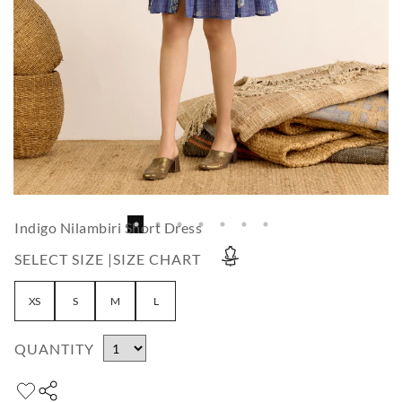
Indigo Nilambiri Short Dress
SELECT SIZE |
SIZE CHART
XS
S
M
L
QUANTITY