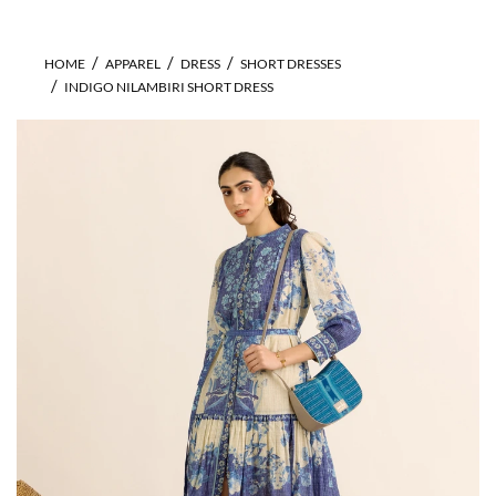
HOME
APPAREL
DRESS
SHORT DRESSES
INDIGO NILAMBIRI SHORT DRESS