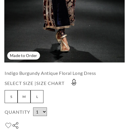
Made to Order
Indigo Burgundy Antique Floral Long Dress
SELECT SIZE |
SIZE CHART
S
M
L
QUANTITY