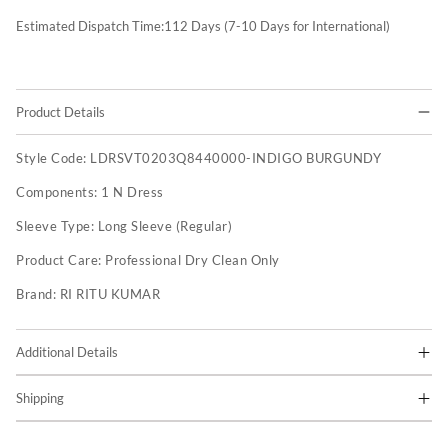
Estimated Dispatch Time:
112
Days (7-10 Days for International)
Product Details
Style Code:
LDRSVT0203Q8440000-INDIGO BURGUNDY
Components:
1 N Dress
Sleeve Type:
Long Sleeve (Regular)
Product Care:
Professional Dry Clean Only
Brand:
RI RITU KUMAR
Additional Details
Shipping