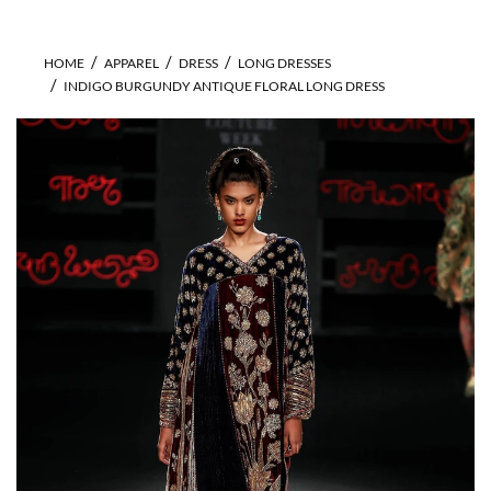
HOME
APPAREL
DRESS
LONG DRESSES
INDIGO BURGUNDY ANTIQUE FLORAL LONG DRESS