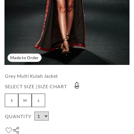
Made to Order
Grey Multi Kulah Jacket
SELECT SIZE |
SIZE CHART
S
M
L
QUANTITY