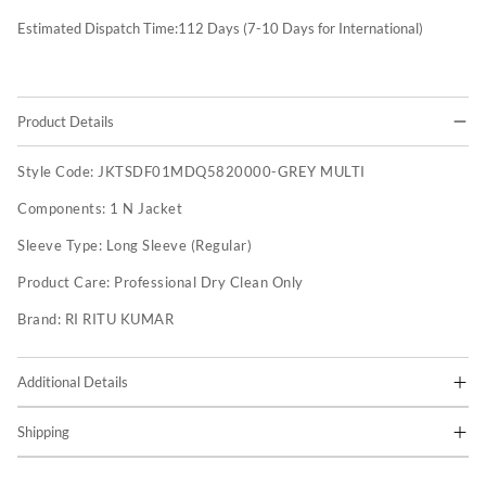
Estimated Dispatch Time:
112
Days (7-10 Days for International)
Product Details
Style Code:
JKTSDF01MDQ5820000-GREY MULTI
Components:
1 N Jacket
Sleeve Type:
Long Sleeve (Regular)
Product Care:
Professional Dry Clean Only
Brand:
RI RITU KUMAR
Additional Details
Shipping