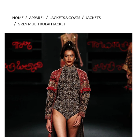
HOME
APPAREL
JACKETS & COATS
JACKETS
GREY MULTI KULAH JACKET