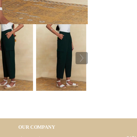
OUR COMPANY