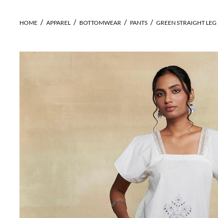
HOME
APPAREL
BOTTOMWEAR
PANTS
GREEN STRAIGHT LEG