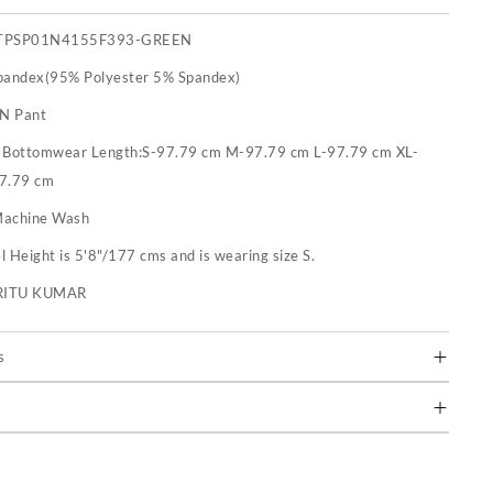
TPSP01N4155F393-GREEN
pandex(95% Polyester 5% Spandex)
 N Pant
:
Bottomwear Length:S-97.79 cm M-97.79 cm L-97.79 cm XL-
7.79 cm
achine Wash
 Height is 5'8"/177 cms and is wearing size S.
RITU KUMAR
s