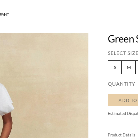
 PANT
Green S
SELECT SIZE
S
M
QUANTITY
ADD TO
Estimated Dispa
Product Details