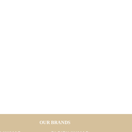
OUR BRANDS