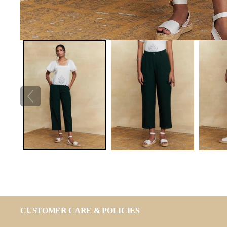
CUSTOMER CARE & POLICIES