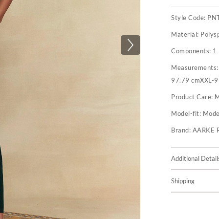
Style Code:
PN
Material:
Polys
Components:
1
Measurements
97.79 cmXXL-9
Product Care:
M
Model-fit:
Model
Brand:
AARKE 
Additional Detail
Shipping