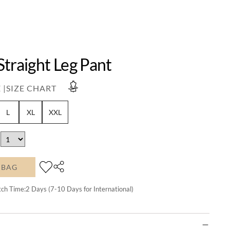
traight Leg Pant
 |
SIZE CHART
L
XL
XXL
 BAG
tch Time:
2
Days (7-10 Days for International)