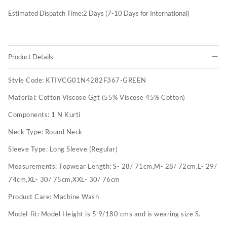
Estimated Dispatch Time:
2
Days (7-10 Days for International)
Product Details
Style Code:
KTIVCG01N4282F367-GREEN
Material:
Cotton Viscose Ggt (55% Viscose 45% Cotton)
Components:
1 N Kurti
Neck Type:
Round Neck
Sleeve Type:
Long Sleeve (Regular)
Measurements:
Topwear Length: S- 28/ 71cm,M- 28/ 72cm,L- 29/
74cm,XL- 30/ 75cm,XXL- 30/ 76cm
Product Care:
Machine Wash
Model-fit:
Model Height is 5'9/180 cms and is wearing size S.