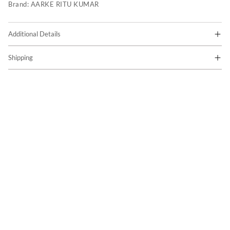
Brand:
AARKE RITU KUMAR
Additional Details
Shipping