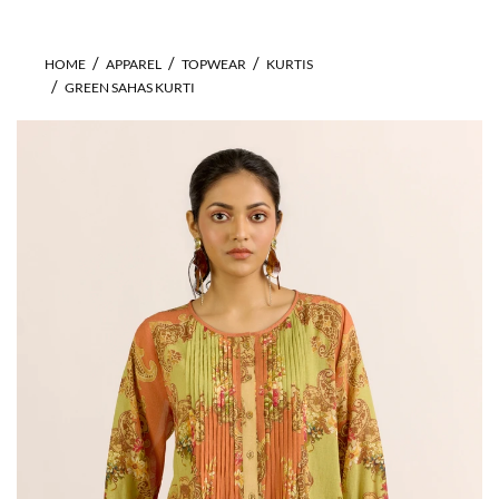
HOME
APPAREL
TOPWEAR
KURTIS
GREEN SAHAS KURTI