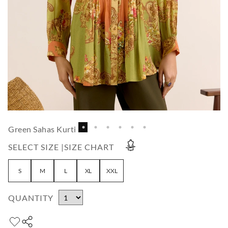
Green Sahas Kurti
SELECT SIZE |
SIZE CHART
S
M
L
XL
XXL
QUANTITY