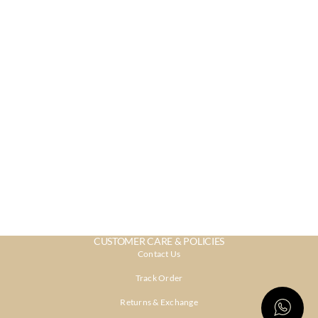
CUSTOMER CARE & POLICIES
Contact Us
Track Order
Returns & Exchange