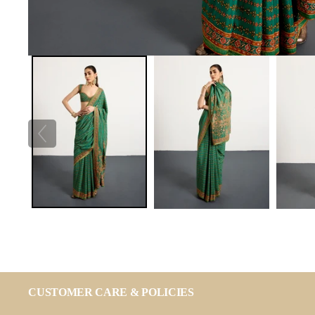
CUSTOMER CARE & POLICIES