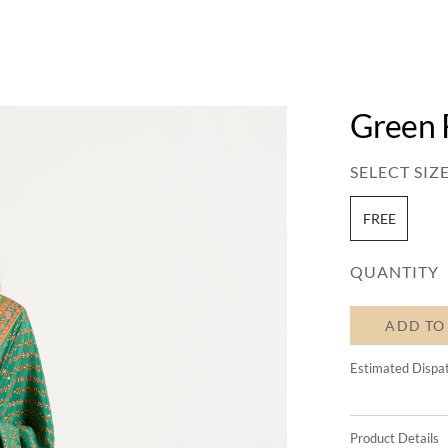
Green 
SELECT SIZE
FREE
QUANTITY
ADD TO
Estimated Dispa
Product Details