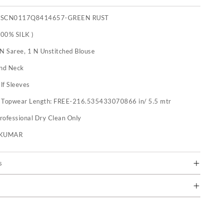
XSCN0117Q8414657-GREEN RUST
100% SILK )
 N Saree, 1 N Unstitched Blouse
nd Neck
lf Sleeves
:
Topwear Length: FREE-216.535433070866 in/ 5.5 mtr
rofessional Dry Clean Only
U KUMAR
s