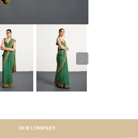
OUR COMPANY