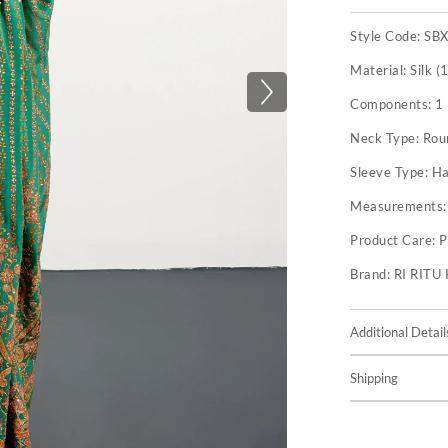
Style Code:
SB
Material:
Silk (
Components:
1
Neck Type:
Rou
Sleeve Type:
Ha
Measurements
Product Care:
P
Brand:
RI RIT
Additional Detail
Shipping