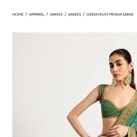
HOME
APPAREL
SAREES
SAREES
GREEN RUST PRISHA SAREE