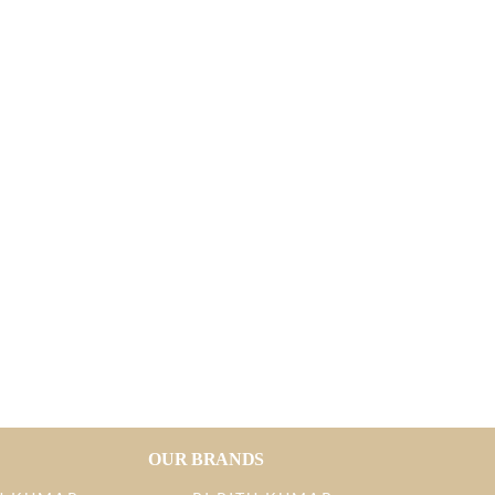
OUR BRANDS