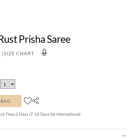
Rust Prisha Saree
 |
SIZE CHART
 BAG
tch Time:
2
Days (7-10 Days for International)