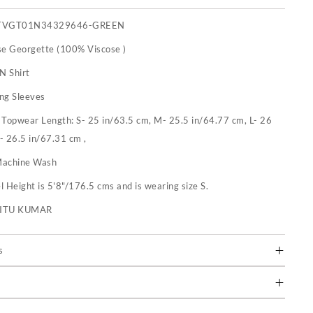
TVGT01N34329646-GREEN
se Georgette (100% Viscose )
N Shirt
ng Sleeves
:
Topwear Length: S- 25 in/63.5 cm, M- 25.5 in/64.77 cm, L- 26
- 26.5 in/67.31 cm ,
achine Wash
 Height is 5'8"/176.5 cms and is wearing size S.
RITU KUMAR
s