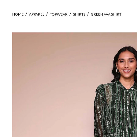
HOME
APPAREL
TOPWEAR
SHIRTS
GREEN AVA SHIRT