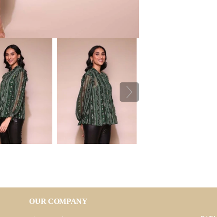
OUR COMPANY