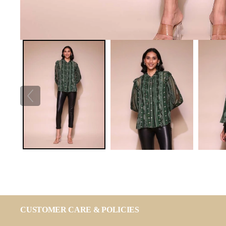
CUSTOMER CARE & POLICIES