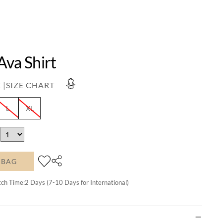
Ava Shirt
 |
SIZE CHART
L
XL
 BAG
tch Time:
2
Days (7-10 Days for International)