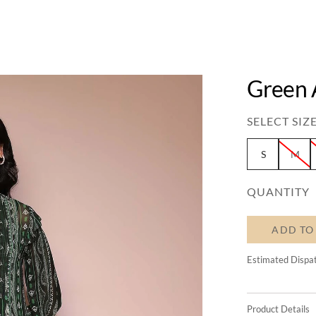
Green 
SELECT SIZE
S
M
QUANTITY
ADD TO
Estimated Dispa
Product Details