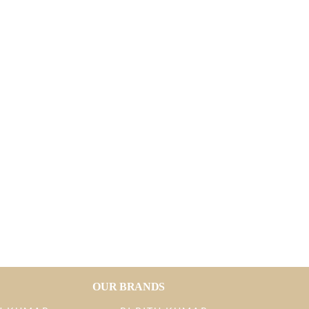
OUR BRANDS