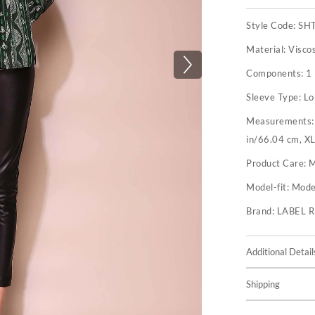
Style Code:
SH
Material:
Visco
Components:
1 
Sleeve Type:
Lo
Measurements
in/66.04 cm, XL
Product Care:
M
Model-fit:
Model
Brand:
LABEL 
Additional Detail
Shipping