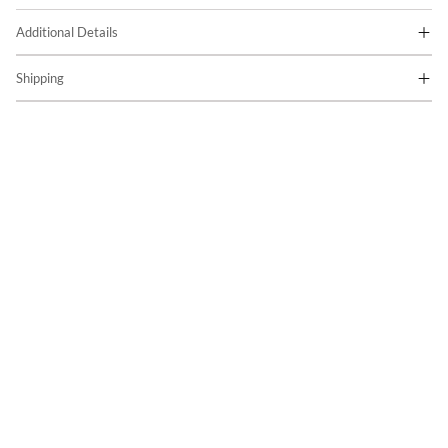
Additional Details
Shipping