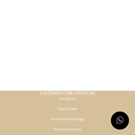
CUSTOMER CARE & POLICIES
Contact Us
Track Order
Returns & Exchange
Fees & Payments