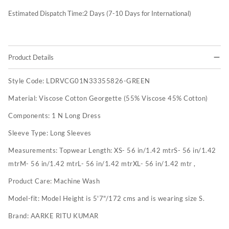
Estimated Dispatch Time:
2
Days (7-10 Days for International)
Product Details
Style Code:
LDRVCG01N33355826-GREEN
Material:
Viscose Cotton Georgette (55% Viscose 45% Cotton)
Components:
1 N Long Dress
Sleeve Type:
Long Sleeves
Measurements:
Topwear Length: XS- 56 in/1.42 mtrS- 56 in/1.42
mtrM- 56 in/1.42 mtrL- 56 in/1.42 mtrXL- 56 in/1.42 mtr ,
Product Care:
Machine Wash
Model-fit:
Model Height is 5'7"/172 cms and is wearing size S.
Brand:
AARKE RITU KUMAR