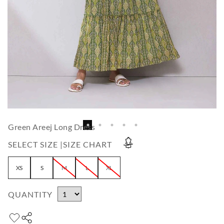
Green Areej Long Dress
SELECT SIZE |
SIZE CHART
XS
S
M
L
XL
QUANTITY