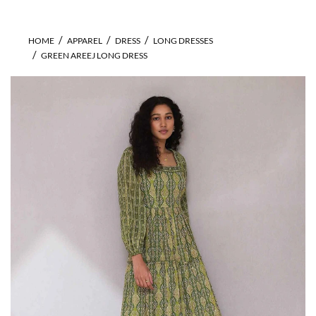
HOME
APPAREL
DRESS
LONG DRESSES
GREEN AREEJ LONG DRESS