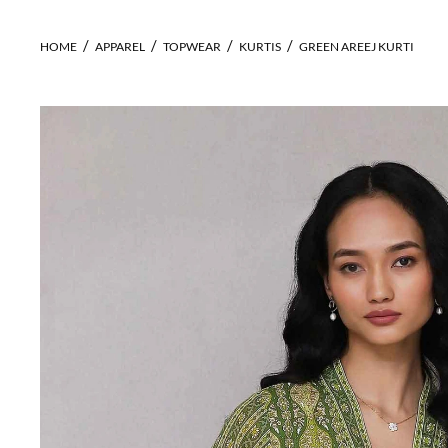
HOME
APPAREL
TOPWEAR
KURTIS
GREEN AREEJ KURTI