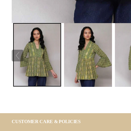
CUSTOMER CARE & POLICIES