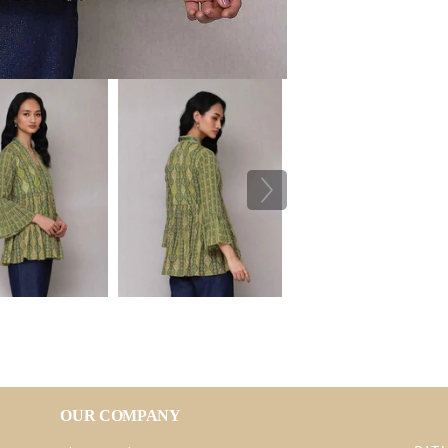
OUR COMPANY