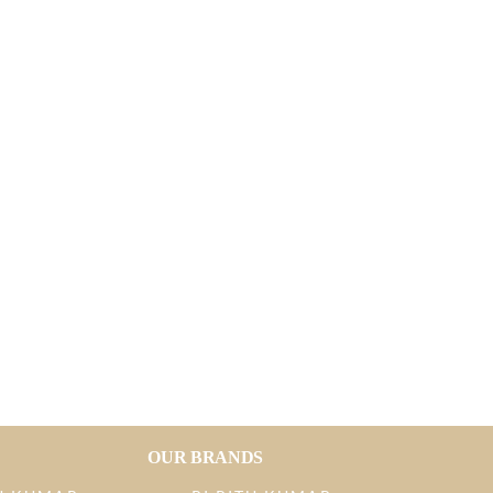
OUR BRANDS