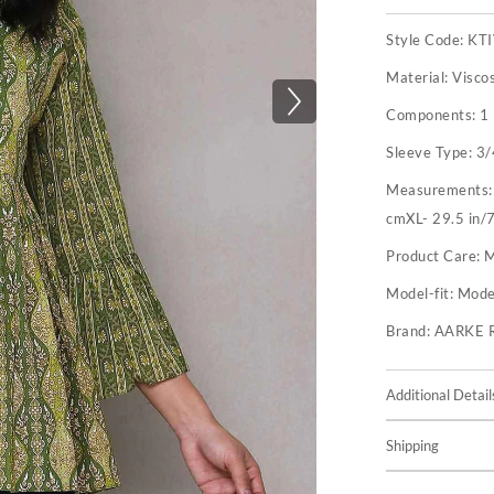
Style Code:
KT
Material:
Visco
Components:
1
Sleeve Type:
3/
Measurements
cmXL- 29.5 in/7
Product Care:
M
Model-fit:
Model
Brand:
AARKE 
Additional Detail
Shipping