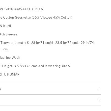
IVCG01N33354441-GREEN
se Cotton Georgette (55% Viscose 45% Cotton)
 N Kurti
4th Sleeves
:
Topwear Length: S- 28 in/71 cmM- 28.5 in/72 cmL- 29 in/74
5 cm ,
achine Wash
 Height is 5'8"/176 cms and is wearing size S.
RITU KUMAR
s