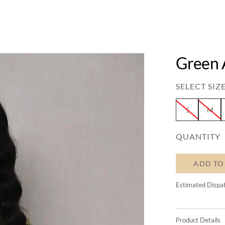
Green 
SELECT SIZE
S
M
QUANTITY
ADD TO
Estimated Dispa
Product Details