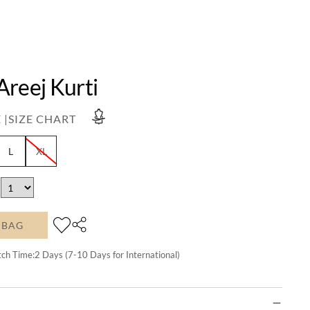
Areej Kurti
 |
SIZE CHART
L
XL
 BAG
tch Time:
2
Days (7-10 Days for International)