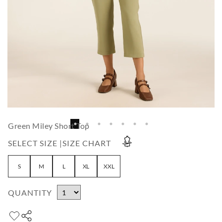
Green Miley Short Top
SELECT SIZE |
SIZE CHART
S
M
L
XL
XXL
QUANTITY