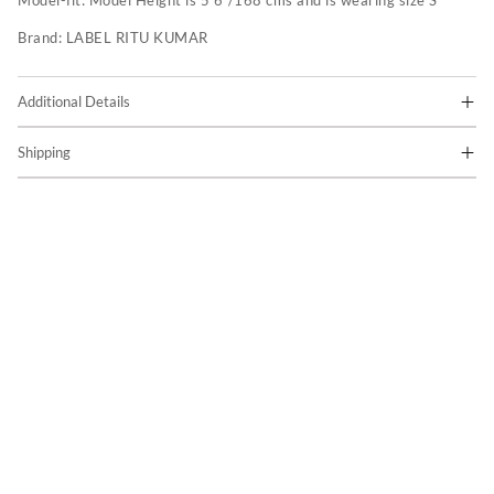
Model-fit:
Model Height is 5'6"/168 cms and is wearing size S
Brand:
LABEL RITU KUMAR
Additional Details
Shipping