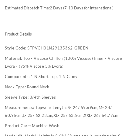
Estimated Dispatch Time:
2
Days (7-10 Days for International)
Product Details
Style Code:
STPVCH01N29135362-GREEN
Material:
Top - Viscose Chiffon (100% Viscose) Inner - Viscose
Lycra - (95% Viscose 5% Lycra)
Components:
1 N Short Top, 1 N Camy
Neck Type:
Round Neck
Sleeve Type:
3/4th Sleeves
Measurements:
Topwear Length: S- 24/ 59.69cm,M- 24/
60.96cm,L- 25/ 62.23cm,XL- 25/ 63.5cm,XXL- 26/ 64.77cm
Product Care:
Machine Wash