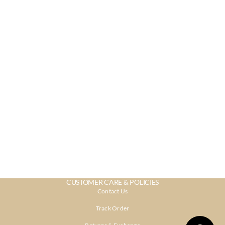
CUSTOMER CARE & POLICIES
Contact Us
Track Order