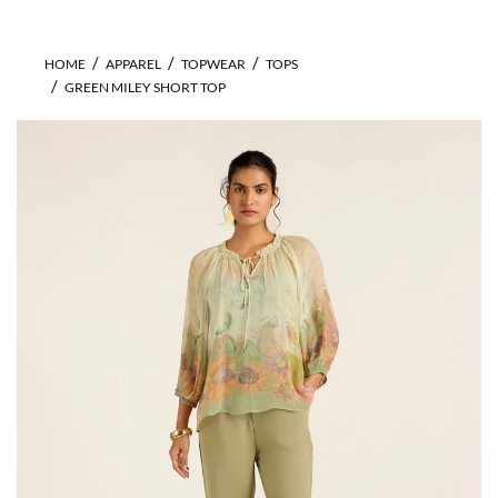
HOME
APPAREL
TOPWEAR
TOPS
GREEN MILEY SHORT TOP