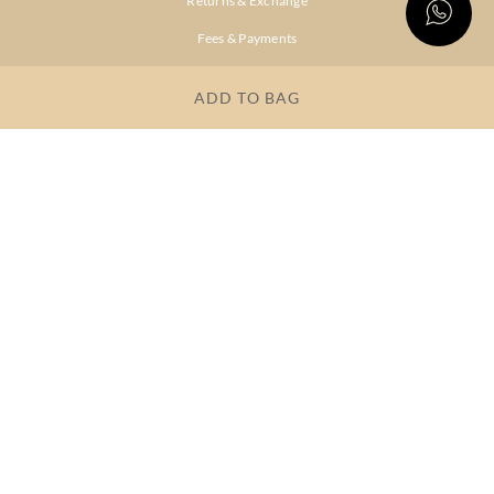
Returns & Exchange
Fees & Payments
Shipping & Delivery
ADD TO BAG
Privacy Policy
Terms & Conditions
FAQs
OUR COMPANY
About Brand
Store Locator
OUR BRANDS
RITU
RI.RITU
KUMAR
KUMAR
Dresses
Lehengas
Tops &
Gowns &
Tunics
Dresses
Kurtas &
Sarees
Kurtis