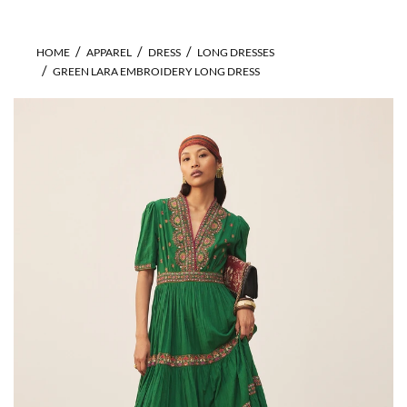
HOME
APPAREL
DRESS
LONG DRESSES
GREEN LARA EMBROIDERY LONG DRESS