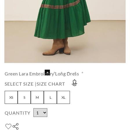
Green Lara Embroidery Long Dress
SELECT SIZE |
SIZE CHART
XS
S
M
L
XL
QUANTITY