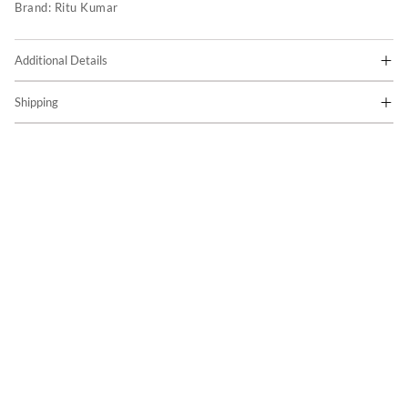
Brand:
Ritu Kumar
Additional Details
Shipping