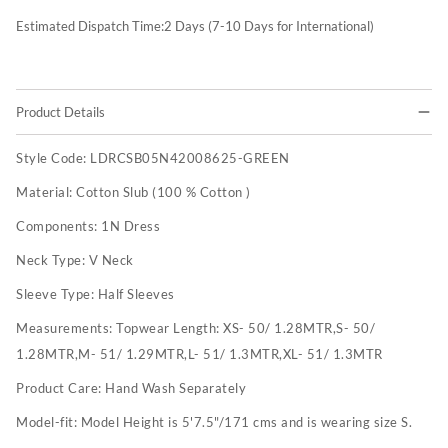
Estimated Dispatch Time:
2
Days (7-10 Days for International)
Product Details
Style Code:
LDRCSB05N42008625-GREEN
Material:
Cotton Slub (100 % Cotton )
Components:
1N Dress
Neck Type:
V Neck
Sleeve Type:
Half Sleeves
Measurements:
Topwear Length: XS- 50/ 1.28MTR,S- 50/
1.28MTR,M- 51/ 1.29MTR,L- 51/ 1.3MTR,XL- 51/ 1.3MTR
Product Care:
Hand Wash Separately
Model-fit:
Model Height is 5'7.5"/171 cms and is wearing size S.