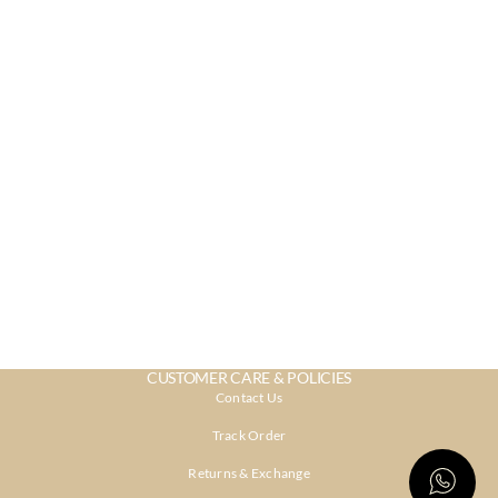
CUSTOMER CARE & POLICIES
Contact Us
Track Order
Returns & Exchange