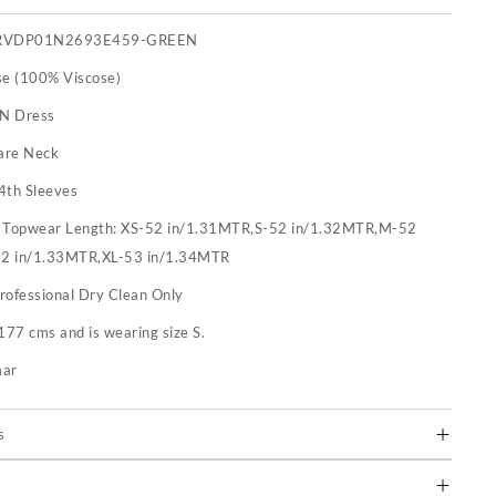
RVDP01N2693E459-GREEN
se (100% Viscose)
 N Dress
are Neck
4th Sleeves
:
Topwear Length: XS-52 in/1.31MTR,S-52 in/1.32MTR,M-52
52 in/1.33MTR,XL-53 in/1.34MTR
rofessional Dry Clean Only
177 cms and is wearing size S.
mar
s