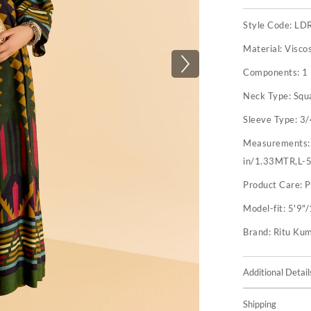
Style Code:
LD
Material:
Visco
Components:
1
Neck Type:
Squ
Sleeve Type:
3/
Measurements
in/1.33MTR,L-
Product Care:
P
Model-fit:
5'9"/
Brand:
Ritu Ku
Additional Detail
Shipping