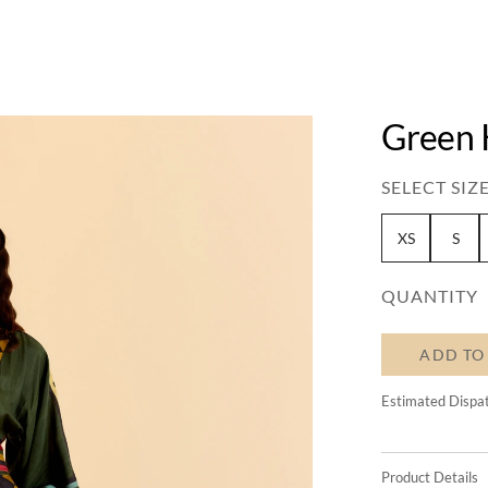
Green 
SELECT SIZE
XS
S
QUANTITY
ADD TO
Estimated Dispa
Product Details