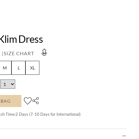
Klim Dress
 |
SIZE CHART
M
L
XL
 BAG
tch Time:
2
Days (7-10 Days for International)