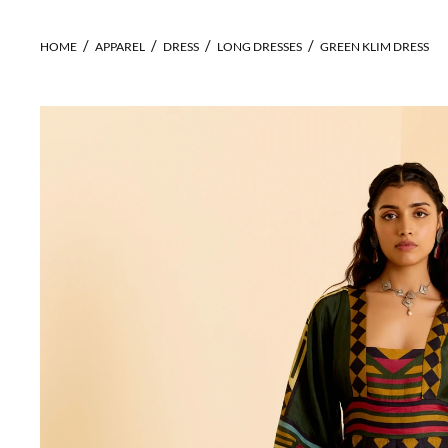
HOME
APPAREL
DRESS
LONG DRESSES
GREEN KLIM DRESS