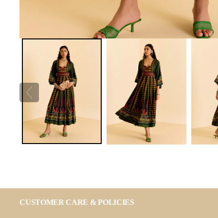
CUSTOMER CARE & POLICIES