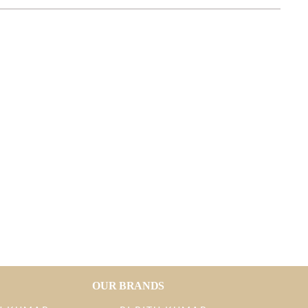
OUR BRANDS