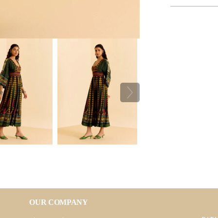
OUR COMPANY