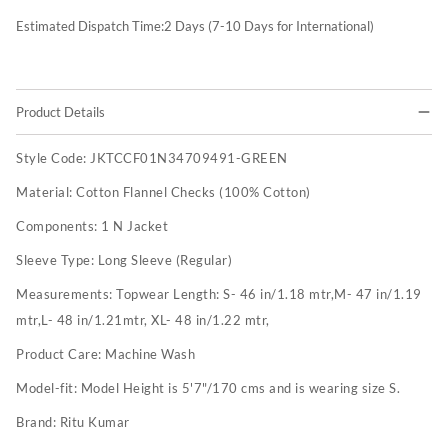
Estimated Dispatch Time:
2
Days (7-10 Days for International)
Product Details
Style Code:
JKTCCF01N34709491-GREEN
Material:
Cotton Flannel Checks (100% Cotton)
Components:
1 N Jacket
Sleeve Type:
Long Sleeve (Regular)
Measurements:
Topwear Length: S- 46 in/1.18 mtr,M- 47 in/1.19
mtr,L- 48 in/1.21mtr, XL- 48 in/1.22 mtr,
Product Care:
Machine Wash
Model-fit:
Model Height is 5'7"/170 cms and is wearing size S.
Brand:
Ritu Kumar