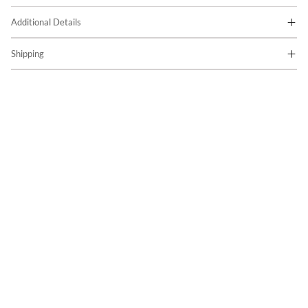
Additional Details
Shipping