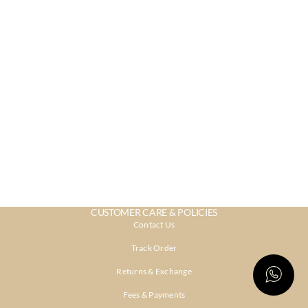
CUSTOMER CARE & POLICIES
Contact Us
Track Order
Returns & Exchange
Fees & Payments