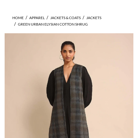
HOME
APPAREL
JACKETS & COATS
JACKETS
GREEN URBAN ELYSIAN COTTON SHRUG