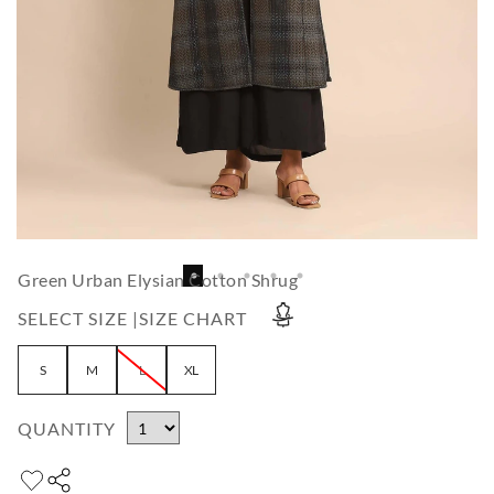
Green Urban Elysian Cotton Shrug
SELECT SIZE |
SIZE CHART
S
M
L
XL
QUANTITY