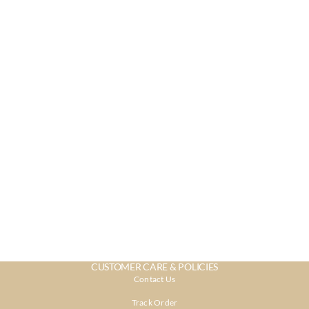
CUSTOMER CARE & POLICIES
Contact Us
Track Order