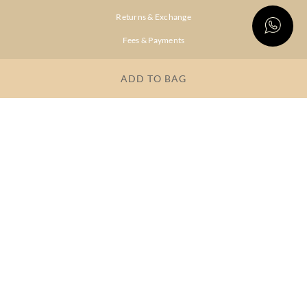
Returns & Exchange
Fees & Payments
Shipping & Delivery
ADD TO BAG
Privacy Policy
Terms & Conditions
FAQs
OUR COMPANY
About Brand
Store Locator
OUR BRANDS
RITU
RI.RITU
KUMAR
KUMAR
Dresses
Lehengas
Tops &
Gowns &
Tunics
Dresses