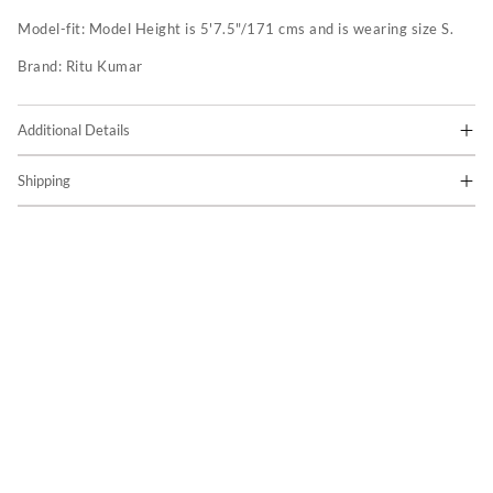
Model-fit:
Model Height is 5'7.5"/171 cms and is wearing size S.
Brand:
Ritu Kumar
Additional Details
Shipping