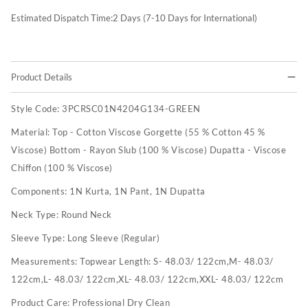
Estimated Dispatch Time:
2
Days (7-10 Days for International)
Product Details
Style Code:
3PCRSC01N4204G134-GREEN
Material:
Top - Cotton Viscose Gorgette (55 % Cotton 45 %
Viscose) Bottom - Rayon Slub (100 % Viscose) Dupatta - Viscose
Chiffon (100 % Viscose)
Components:
1N Kurta, 1N Pant, 1N Dupatta
Neck Type:
Round Neck
Sleeve Type:
Long Sleeve (Regular)
Measurements:
Topwear Length: S- 48.03/ 122cm,M- 48.03/
122cm,L- 48.03/ 122cm,XL- 48.03/ 122cm,XXL- 48.03/ 122cm
Product Care:
Professional Dry Clean