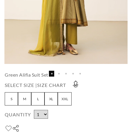
Green Alifia Suit Set
SELECT SIZE |
SIZE CHART
S
M
L
XL
XXL
QUANTITY