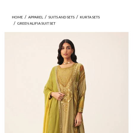
HOME
APPAREL
SUITS AND SETS
KURTA SETS
GREEN ALIFIA SUIT SET