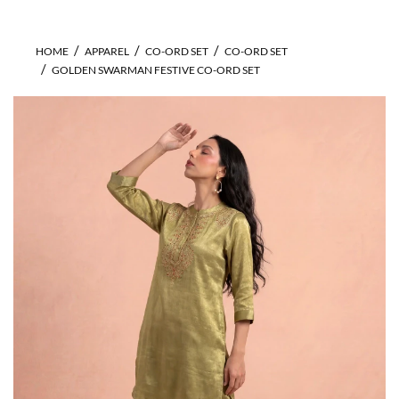
HOME
APPAREL
CO-ORD SET
CO-ORD SET
GOLDEN SWARMAN FESTIVE CO-ORD SET