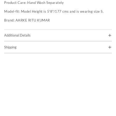
Product Care:
Hand Wash Separately
Model-fit:
Model Height is 5'8"/177 cms and is wearing size S.
Brand:
AARKE RITU KUMAR
Additional Details
Shipping