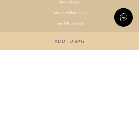
Track Order
Returns & Exchange
Fees & Payments
Shipping & Delivery
ADD TO BAG
Privacy Policy
Terms & Conditions
FAQs
OUR COMPANY
About Brand
Store Locator
OUR BRANDS
RITU
RI.RITU
KUMAR
KUMAR
Dresses
Lehengas
Tops &
Gowns &
Tunics
Dresses