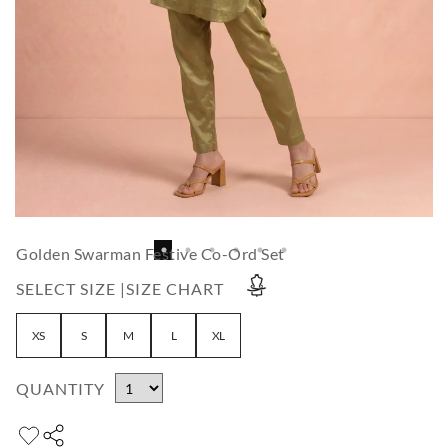
Golden Swarman Festive Co-Ord Set
SELECT SIZE |
SIZE CHART
XS
S
M
L
XL
QUANTITY