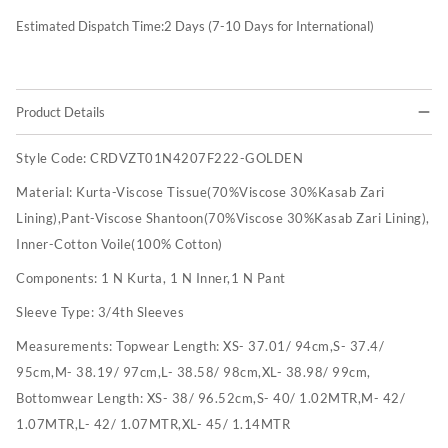
Estimated Dispatch Time:
2
Days (7-10 Days for International)
Product Details
Style Code:
CRDVZT01N4207F222-GOLDEN
Material:
Kurta-Viscose Tissue(70%Viscose 30%Kasab Zari
Lining),Pant-Viscose Shantoon(70%Viscose 30%Kasab Zari Lining),
Inner-Cotton Voile(100% Cotton)
Components:
1 N Kurta, 1 N Inner,1 N Pant
Sleeve Type:
3/4th Sleeves
Measurements:
Topwear Length: XS- 37.01/ 94cm,S- 37.4/
95cm,M- 38.19/ 97cm,L- 38.58/ 98cm,XL- 38.98/ 99cm,
Bottomwear Length: XS- 38/ 96.52cm,S- 40/ 1.02MTR,M- 42/
1.07MTR,L- 42/ 1.07MTR,XL- 45/ 1.14MTR