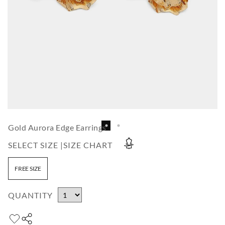
Gold Aurora Edge Earrings
SELECT SIZE |
SIZE CHART
FREE SIZE
QUANTITY