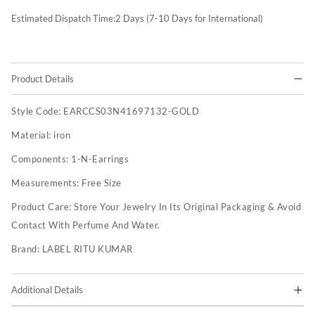
Estimated Dispatch Time:
2
Days (7-10 Days for International)
Product Details
Style Code:
EARCCS03N41697132-GOLD
Material:
iron
Components:
1-N-Earrings
Measurements:
Free Size
Product Care:
Store Your Jewelry In Its Original Packaging & Avoid
Contact With Perfume And Water.
Brand:
LABEL RITU KUMAR
Additional Details