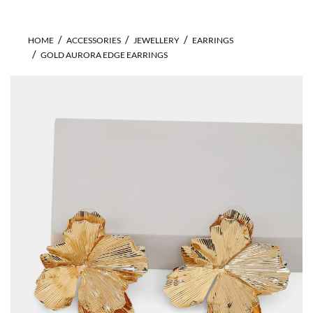
HOME
ACCESSORIES
JEWELLERY
EARRINGS
GOLD AURORA EDGE EARRINGS