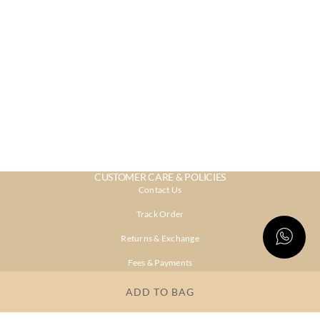
CUSTOMER CARE & POLICIES
Contact Us
Track Order
Returns & Exchange
Fees & Payments
Shipping & Delivery
ADD TO BAG
Privacy Policy