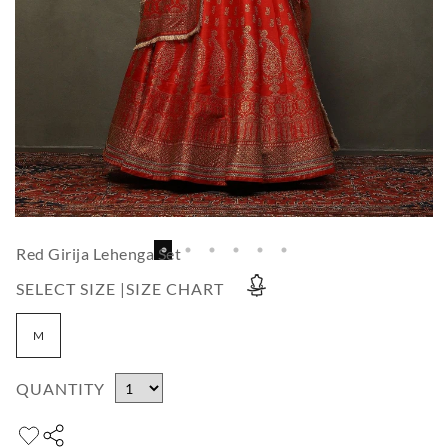
Red Girija Lehenga Set
SELECT SIZE |
SIZE CHART
M
QUANTITY