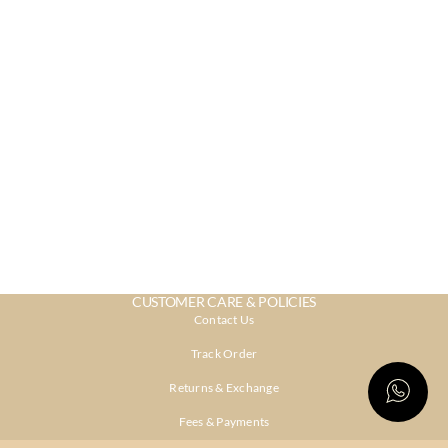
CUSTOMER CARE & POLICIES
Contact Us
Track Order
Returns & Exchange
Fees & Payments