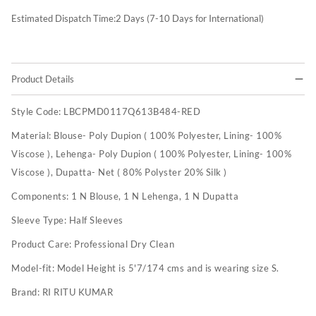
Estimated Dispatch Time:
2
Days (7-10 Days for International)
Product Details
Style Code:
LBCPMD0117Q613B484-RED
Material:
Blouse- Poly Dupion ( 100% Polyester, Lining- 100%
Viscose ), Lehenga- Poly Dupion ( 100% Polyester, Lining- 100%
Viscose ), Dupatta- Net ( 80% Polyster 20% Silk )
Components:
1 N Blouse, 1 N Lehenga, 1 N Dupatta
Sleeve Type:
Half Sleeves
Product Care:
Professional Dry Clean
Model-fit:
Model Height is 5'7/174 cms and is wearing size S.
Brand:
RI RITU KUMAR