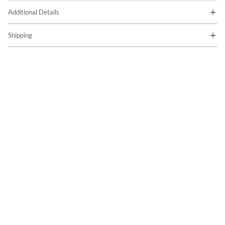
Additional Details
Shipping