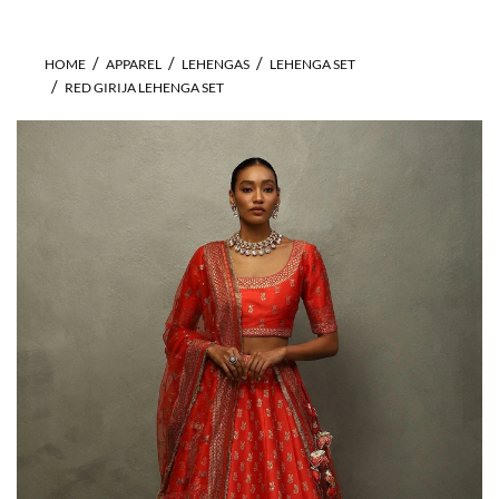
HOME
APPAREL
LEHENGAS
LEHENGA SET
RED GIRIJA LEHENGA SET