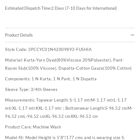
Estimated Dispatch Time:
2
Days (7-10 Days for International)
Product Details
Style Code:
3PCCYC01N42009893-FUSHIA
Material:
Kurta-Yarn Dyed(80%Viscose 20%Polyester), Pant-
Rayon Slub(100% Viscose), Dupatta-Cotton Gauze(100% Cotton)
Components:
1 N Kurta, 1 N Pant, 1 N Dupatta
Sleeve Type:
3/4th Sleeves
Measurements:
Topwear Length: S-1.17 mtrM-1.17 mtrL-1.17
mtrXL-1.17 mtrXXL-1.17 mtr ; Bottomwear Length:S-96.52 cmM-
96.52 cmL-96.52 cmXL-96.52 cmXXL-96.52 cm
Product Care:
Machine Wash
Model-fit:
Model Height is 5'8"/177 cms and is wearing size S.