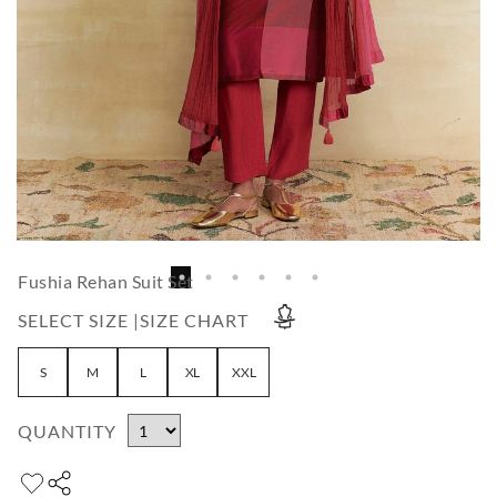
Fushia Rehan Suit Set
SELECT SIZE |
SIZE CHART
S
M
L
XL
XXL
QUANTITY