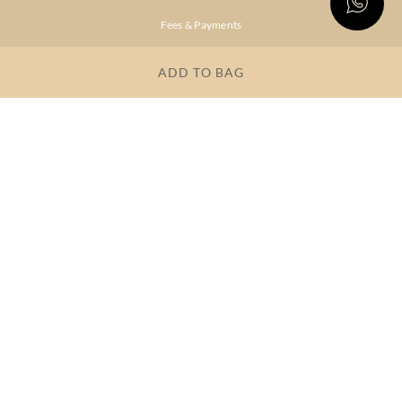
Fees & Payments
Shipping & Delivery
ADD TO BAG
Privacy Policy
Terms & Conditions
FAQs
OUR COMPANY
About Brand
Store Locator
OUR BRANDS
RITU
RI.RITU
KUMAR
KUMAR
Dresses
Lehengas
Tops &
Gowns &
Tunics
Dresses
Kurtas &
Sarees
Kurtis