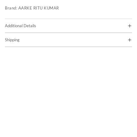
Brand:
AARKE RITU KUMAR
Additional Details
Shipping