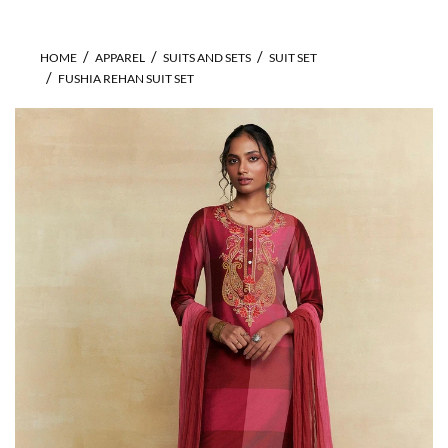
HOME
APPAREL
SUITS AND SETS
SUIT SET
FUSHIA REHAN SUIT SET