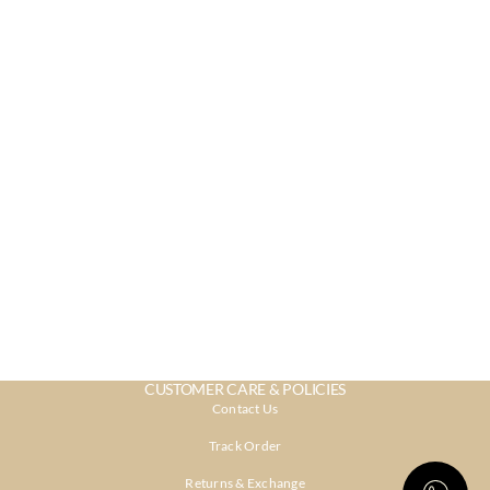
CUSTOMER CARE & POLICIES
Contact Us
Track Order
Returns & Exchange