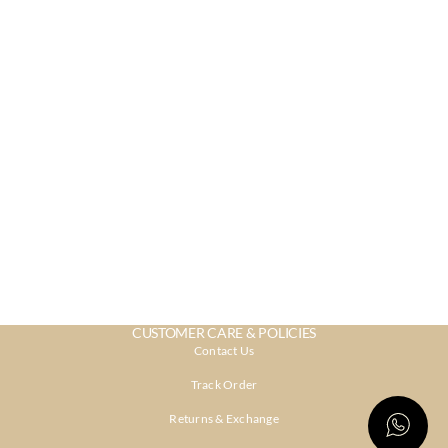
CUSTOMER CARE & POLICIES
Contact Us
Track Order
Returns & Exchange