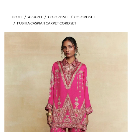
HOME
APPAREL
CO-ORD SET
CO-ORD SET
FUSHIA CASPIAN CARPET CORD SET