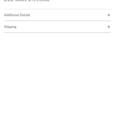
Brand:
AARKE RITU KUMAR
Additional Details
Shipping