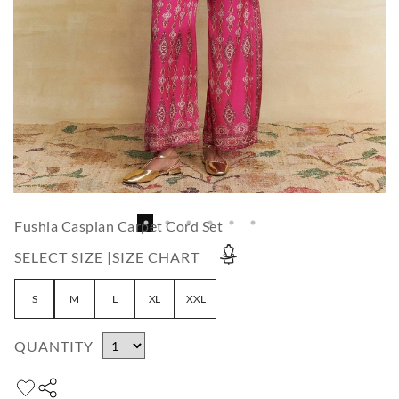
Fushia Caspian Carpet Cord Set
SELECT SIZE |
SIZE CHART
S
M
L
XL
XXL
QUANTITY