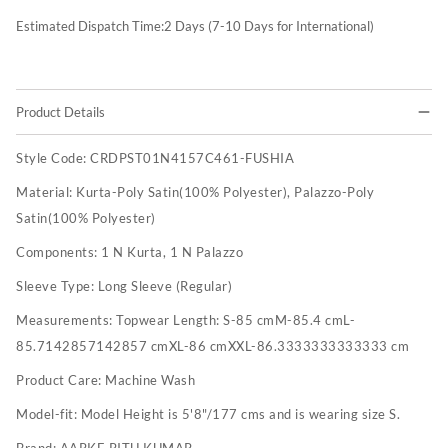
Estimated Dispatch Time:
2
Days (7-10 Days for International)
Product Details
Style Code:
CRDPST01N4157C461-FUSHIA
Material:
Kurta-Poly Satin(100% Polyester), Palazzo-Poly
Satin(100% Polyester)
Components:
1 N Kurta, 1 N Palazzo
Sleeve Type:
Long Sleeve (Regular)
Measurements:
Topwear Length: S-85 cmM-85.4 cmL-
85.7142857142857 cmXL-86 cmXXL-86.3333333333333 cm
Product Care:
Machine Wash
Model-fit:
Model Height is 5'8"/177 cms and is wearing size S.