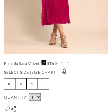
Fuschia Sara Velvet Midi Dress
SELECT SIZE |
SIZE CHART
XS
S
M
L
QUANTITY