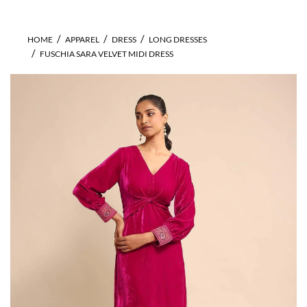
HOME
APPAREL
DRESS
LONG DRESSES
FUSCHIA SARA VELVET MIDI DRESS