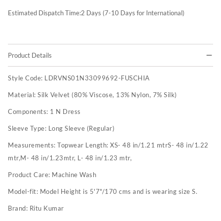
Estimated Dispatch Time:
2
Days (7-10 Days for International)
Product Details
Style Code:
LDRVNS01N33099692-FUSCHIA
Material:
Silk Velvet (80% Viscose, 13% Nylon, 7% Silk)
Components:
1 N Dress
Sleeve Type:
Long Sleeve (Regular)
Measurements:
Topwear Length: XS- 48 in/1.21 mtrS- 48 in/1.22
mtr,M- 48 in/1.23mtr, L- 48 in/1.23 mtr,
Product Care:
Machine Wash
Model-fit:
Model Height is 5'7"/170 cms and is wearing size S.
Brand:
Ritu Kumar