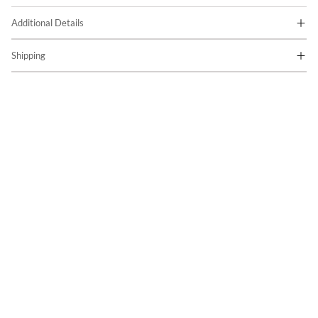
Additional Details
Shipping