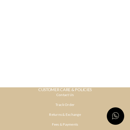
CUSTOMER CARE & POLICIES
Contact Us
Track Order
Returns & Exchange
Fees & Payments