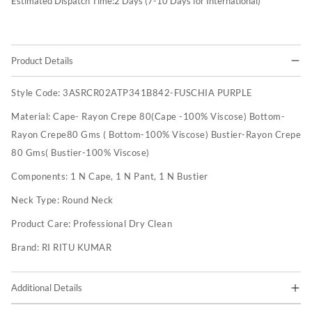
Estimated Dispatch Time:
2
Days (7-10 Days for International)
Product Details
Style Code:
3ASRCR02ATP341B842-FUSCHIA PURPLE
Material:
Cape- Rayon Crepe 80(Cape -100% Viscose) Bottom-
Rayon Crepe80 Gms ( Bottom-100% Viscose) Bustier-Rayon Crepe
80 Gms( Bustier-100% Viscose)
Components:
1 N Cape, 1 N Pant, 1 N Bustier
Neck Type:
Round Neck
Product Care:
Professional Dry Clean
Brand:
RI RITU KUMAR
Additional Details