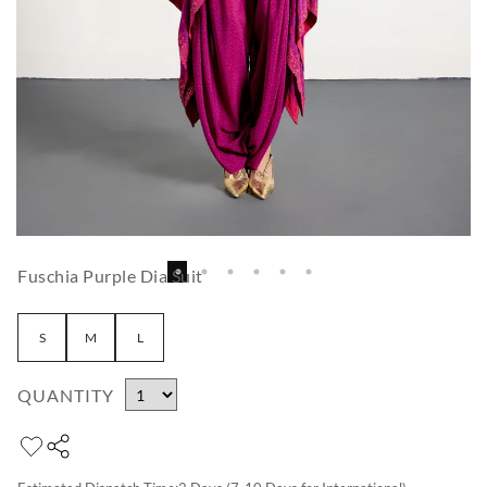
Fuschia Purple Dia Suit
S
M
L
QUANTITY