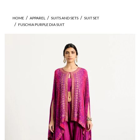
HOME
APPAREL
SUITS AND SETS
SUIT SET
FUSCHIA PURPLE DIA SUIT