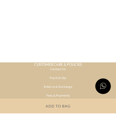
CUSTOMER CARE & POLICIES
Contact Us
Track Order
Returns & Exchange
Fees & Payments
Shipping & Delivery
ADD TO BAG
Privacy Policy