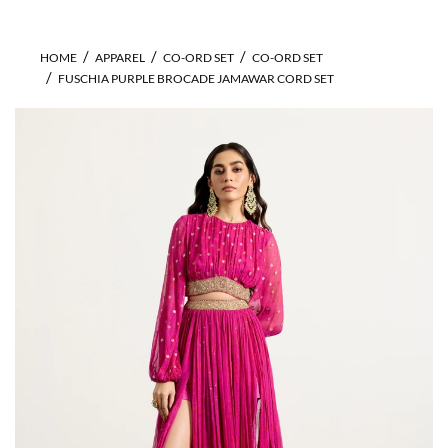
HOME
APPAREL
CO-ORD SET
CO-ORD SET
FUSCHIA PURPLE BROCADE JAMAWAR CORD SET