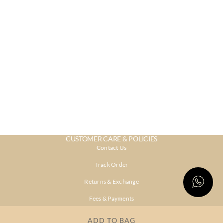
CUSTOMER CARE & POLICIES
Contact Us
Track Order
Returns & Exchange
Fees & Payments
Shipping & Delivery
ADD TO BAG