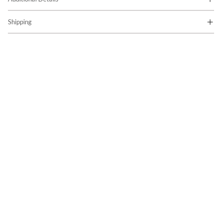
Shipping