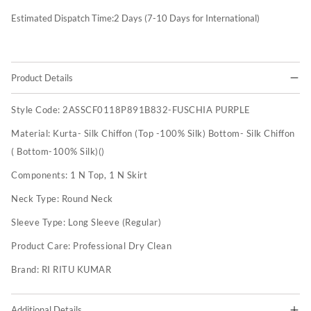
Estimated Dispatch Time:
2
Days (7-10 Days for International)
Product Details
Style Code:
2ASSCF0118P891B832-FUSCHIA PURPLE
Material:
Kurta- Silk Chiffon (Top -100% Silk) Bottom- Silk Chiffon
( Bottom-100% Silk)()
Components:
1 N Top, 1 N Skirt
Neck Type:
Round Neck
Sleeve Type:
Long Sleeve (Regular)
Product Care:
Professional Dry Clean
Brand:
RI RITU KUMAR
Additional Details