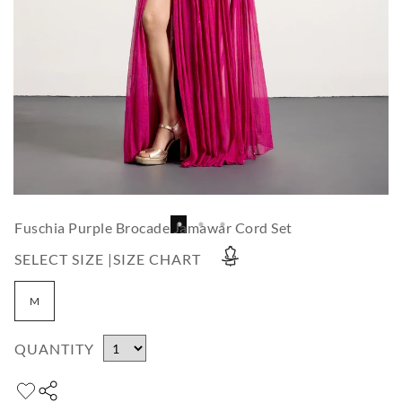
Fuschia Purple Brocade Jamawar Cord Set
SELECT SIZE |
SIZE CHART
M
QUANTITY