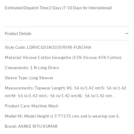
Estimated Dispatch Time:
2
Days (7-10 Days for International)
Product Details
Style Code:
LDRVCG01N33359098-FUSCHIA
Material:
Viscose Cotton Georgette (55% Viscose 45% Cotton)
Components:
1 N Long Dress
Sleeve Type:
Long Sleeves
Measurements:
Topwear Length: XS- 56 in/1.42 mtrS- 56 in/1.42
mtrM- 56 in/1.42 mtrL- 56 in/1.42 mtrXL- 56 in/1.42 mtr ,
Product Care:
Machine Wash
Model-fit:
Model Height is 5'7"/172 cms and is wearing size S.
Brand:
AARKE RITU KUMAR