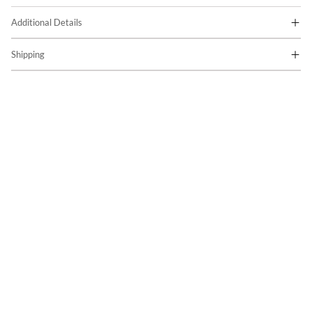
Additional Details
Shipping