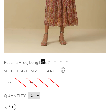
Fuschia Areej Long Dress
SELECT SIZE |
SIZE CHART
XS
S
M
L
XL
QUANTITY