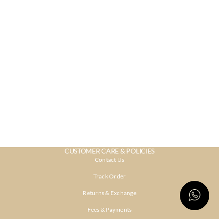
CUSTOMER CARE & POLICIES
Contact Us
Track Order
Returns & Exchange
Fees & Payments