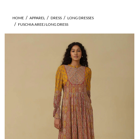
HOME
APPAREL
DRESS
LONG DRESSES
FUSCHIA AREEJ LONG DRESS