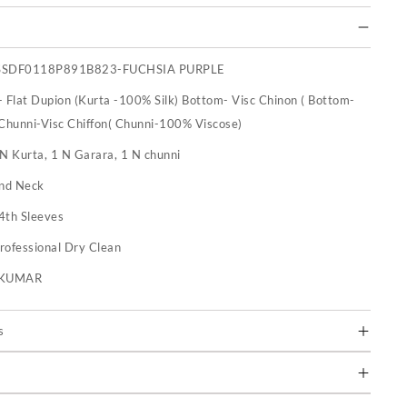
SSDF0118P891B823-FUCHSIA PURPLE
- Flat Dupion (Kurta -100% Silk) Bottom- Visc Chinon ( Bottom-
Chunni-Visc Chiffon( Chunni-100% Viscose)
 N Kurta, 1 N Garara, 1 N chunni
nd Neck
4th Sleeves
rofessional Dry Clean
U KUMAR
s