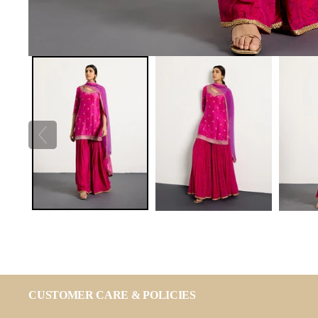
CUSTOMER CARE & POLICIES