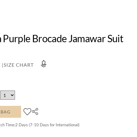
a Purple Brocade Jamawar Suit
 |
SIZE CHART
 BAG
tch Time:
2
Days (7-10 Days for International)