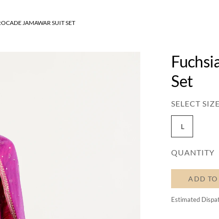
ROCADE JAMAWAR SUIT SET
Fuchsi
Set
SELECT SIZE
L
QUANTITY
ADD TO
Estimated Dispa