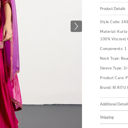
Product Details
Style Code:
3A
Material:
Kurta
100% Viscose) 
Components:
1
Neck Type:
Rou
Sleeve Type:
3/
Product Care:
P
Brand:
RI RIT
Additional Detail
Shipping