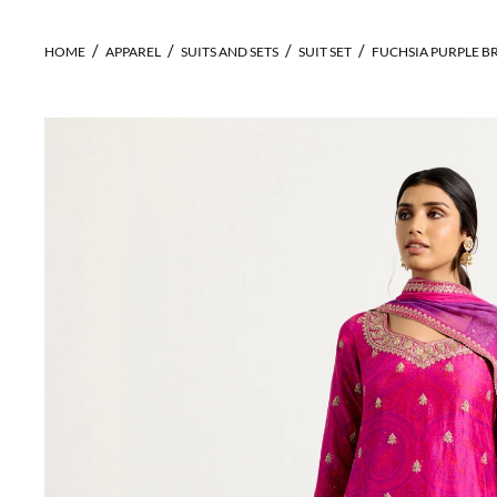
HOME
APPAREL
SUITS AND SETS
SUIT SET
FUCHSIA PURPLE B