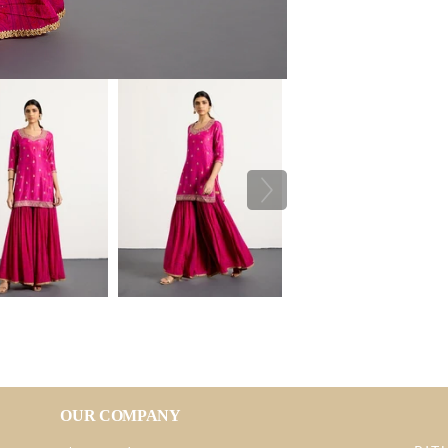
OUR COMPANY