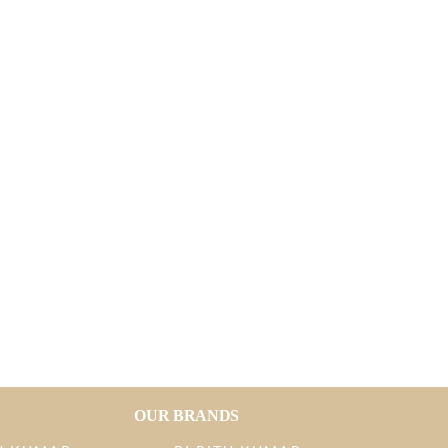
OUR BRANDS