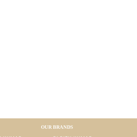
OUR BRANDS