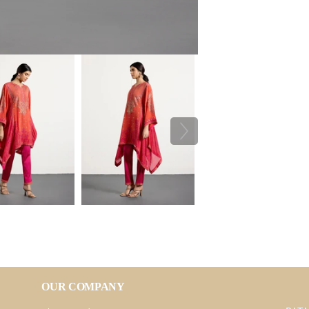
OUR COMPANY