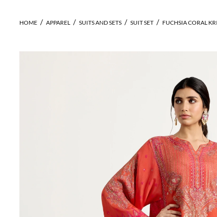
HOME
APPAREL
SUITS AND SETS
SUIT SET
FUCHSIA CORAL KR