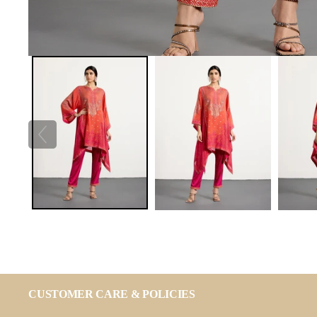
CUSTOMER CARE & POLICIES