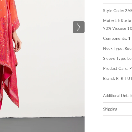
Style Code:
2A
Material:
Kurta-
90% Viscose 10
Components:
1
Neck Type:
Rou
Sleeve Type:
Lo
Product Care:
P
Brand:
RI RIT
Additional Detail
Shipping