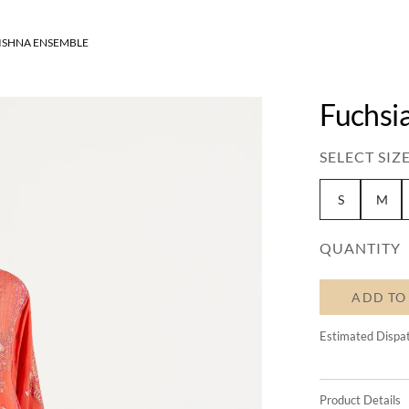
ISHNA ENSEMBLE
Fuchsi
SELECT SIZE
S
M
QUANTITY
ADD TO
Estimated Dispa
Product Details