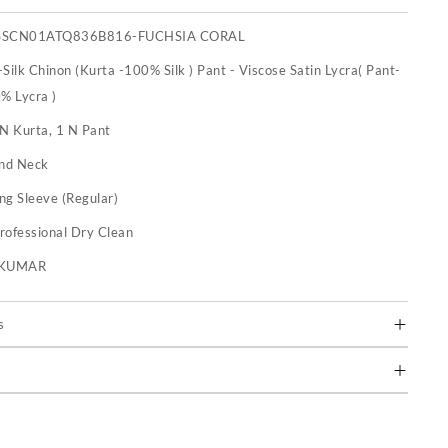
SSCN01ATQ836B816-FUCHSIA CORAL
Silk Chinon (Kurta -100% Silk ) Pant - Viscose Satin Lycra( Pant-
% Lycra )
 N Kurta, 1 N Pant
nd Neck
ng Sleeve (Regular)
rofessional Dry Clean
U KUMAR
s