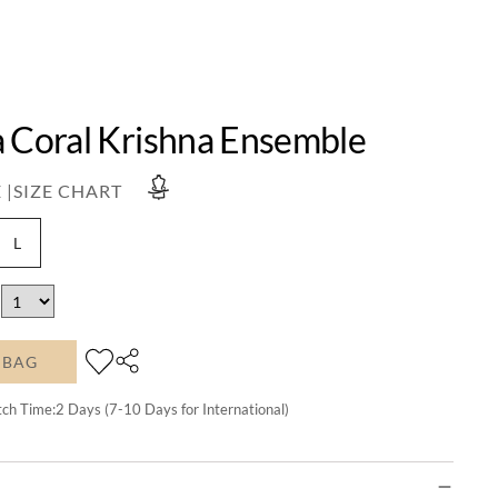
a Coral Krishna Ensemble
 |
SIZE CHART
L
 BAG
tch Time:
2
Days (7-10 Days for International)