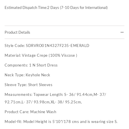
Estimated Dispatch Time:
2
Days (7-10 Days for International)
Product Details
Style Code:
SDRVRO01N4327F235-EMERALD
Material:
Vintage Crepe (100% Viscose )
Components:
1 N Short Dress
Neck Type:
Keyhole Neck
Sleeve Type:
Short Sleeves
Measurements:
Topwear Length: S- 36/ 91.44cm,M- 37/
92.71cm,L- 37/ 93.98cm,XL- 38/ 95.25cm,
Product Care:
Machine Wash
Model-fit:
Model Height is 5'10"/178 cms and is wearing size S.