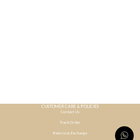
CUSTOMER CARE & POLICIES
Contact Us
Track Order
Returns & Exchange