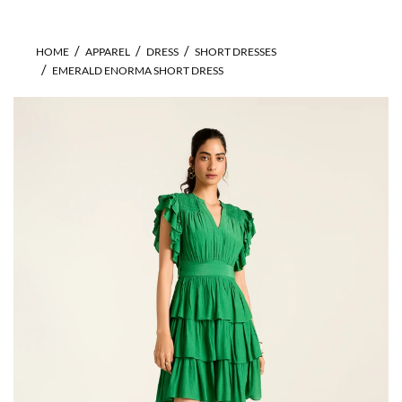
HOME
APPAREL
DRESS
SHORT DRESSES
EMERALD ENORMA SHORT DRESS