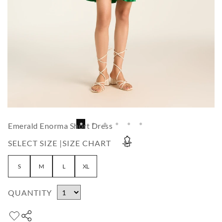
Emerald Enorma Short Dress
SELECT SIZE |
SIZE CHART
S
M
L
XL
QUANTITY