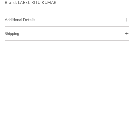
Brand:
LABEL RITU KUMAR
Additional Details
Shipping