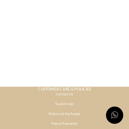
CUSTOMER CARE & POLICIES
Contact Us
Track Order
Returns & Exchange
Fees & Payments