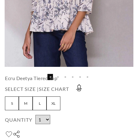
Ecru Deetya Tiered Top
SELECT SIZE |
SIZE CHART
S
M
L
XL
QUANTITY