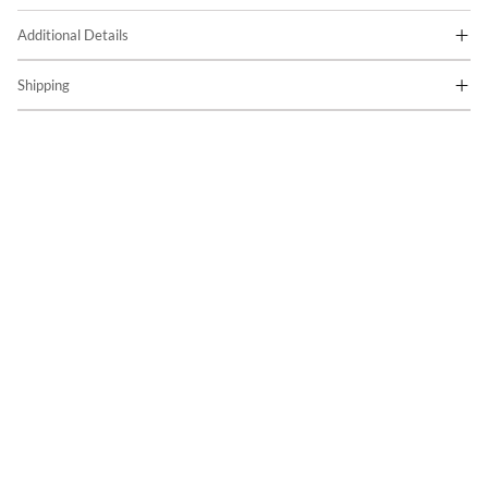
Additional Details
Shipping