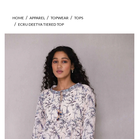
HOME
APPAREL
TOPWEAR
TOPS
ECRU DEETYA TIERED TOP