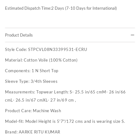
Estimated Dispatch Time:
2
Days (7-10 Days for International)
Product Details
Style Code:
STPCVL08N33399531-ECRU
Material:
Cotton Voile (100% Cotton)
Components:
1 N Short Top
Sleeve Type:
3/4th Sleeves
Measurements:
Topwear Length: S- 25.5 in/65 cmM- 26 in/66
cmL- 26.5 in/67 cmXL- 27 in/69 cm ,
Product Care:
Machine Wash
Model-fit:
Model Height is 5'7"/172 cms and is wearing size S.
Brand:
AARKE RITU KUMAR