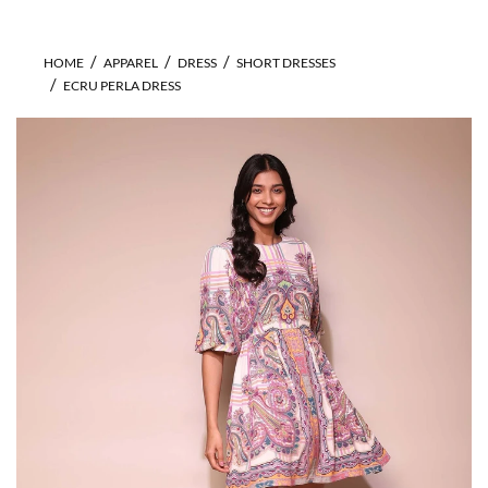
HOME
APPAREL
DRESS
SHORT DRESSES
ECRU PERLA DRESS