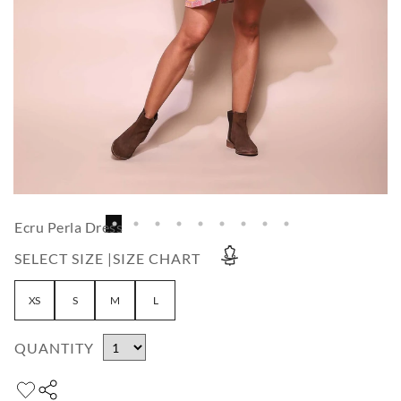
Ecru Perla Dress
SELECT SIZE |
SIZE CHART
XS
S
M
L
QUANTITY