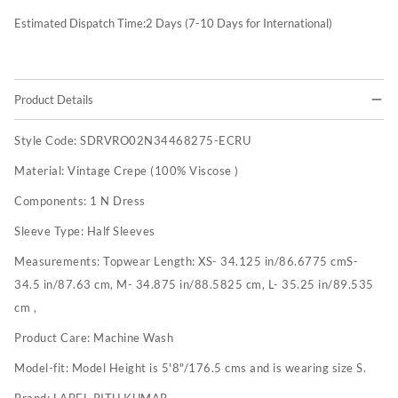
Estimated Dispatch Time:
2
Days (7-10 Days for International)
Product Details
Style Code:
SDRVRO02N34468275-ECRU
Material:
Vintage Crepe (100% Viscose )
Components:
1 N Dress
Sleeve Type:
Half Sleeves
Measurements:
Topwear Length: XS- 34.125 in/86.6775 cmS-
34.5 in/87.63 cm, M- 34.875 in/88.5825 cm, L- 35.25 in/89.535
cm ,
Product Care:
Machine Wash
Model-fit:
Model Height is 5'8"/176.5 cms and is wearing size S.