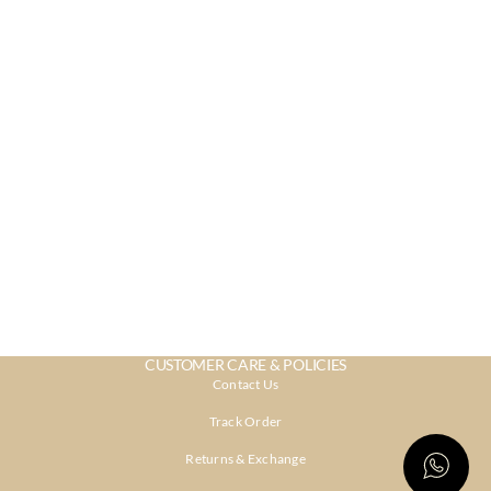
CUSTOMER CARE & POLICIES
Contact Us
Track Order
Returns & Exchange