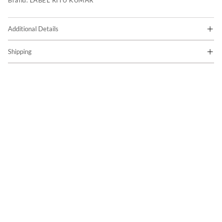
Brand:
LABEL RITU KUMAR
Additional Details
Shipping